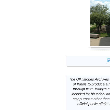
The UIHistories Archives 
of Illinois to produce a 
through time. Images c
included for historical
any purpose other than 
official public affai