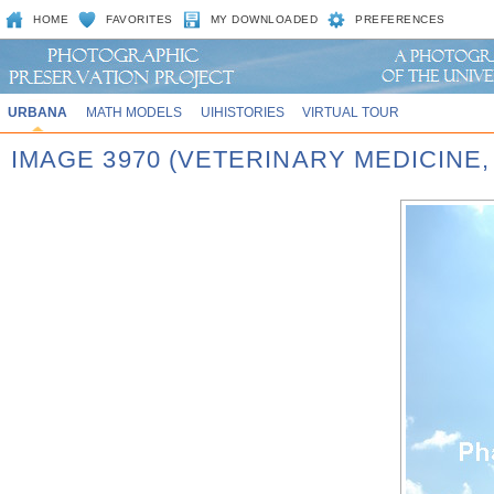
HOME
FAVORITES
MY DOWNLOADED
PREFERENCES
URBANA
MATH MODELS
UIHISTORIES
VIRTUAL TOUR
IMAGE 3970 (VETERINARY MEDICINE,