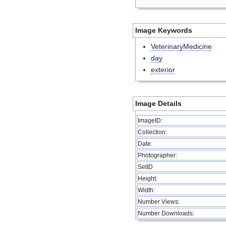
Image Keywords
VeterinaryMedicine
day
exterior
Image Details
ImageID:
Collection:
Date:
Photographer:
SetID
Height:
Width:
Number Views:
Number Downloads: