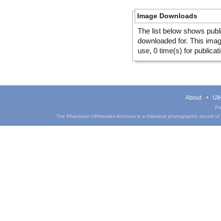
Image Downloads
The list below shows publ
downloaded for. This ima
use, 0 time(s) for publicat
About
UIH
Pa
The Phantasm UIHistories Archives is a historical photographic record of th