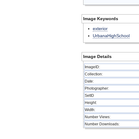
Image Keywords
exterior
UrbanaHighSchool
Image Details
ImageID:
Collection:
Date:
Photographer:
SetID
Height:
Width:
Number Views:
Number Downloads: