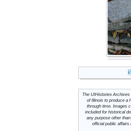
The UIHistories Archives 
of Illinois to produce a 
through time. Images c
included for historical
any purpose other than 
official public affai