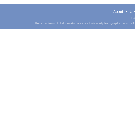
About
UIH
Pa
The Phantasm UIHistories Archives is a historical photographic record of th