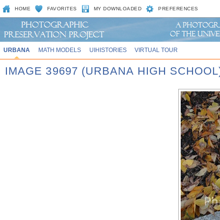
HOME
FAVORITES
MY DOWNLOADED
PREFERENCES
URBANA
MATH MODELS
UIHISTORIES
VIRTUAL TOUR
IMAGE 39697 (URBANA HIGH SCHOOL