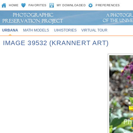
HOME
FAVORITES
MY DOWNLOADED
PREFERENCES
URBANA
MATH MODELS
UIHISTORIES
VIRTUAL TOUR
IMAGE 39532 (KRANNERT ART)