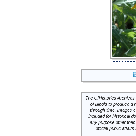
The UIHistories Archives 
of Illinois to produce a 
through time. Images c
included for historical
any purpose other than 
official public affai