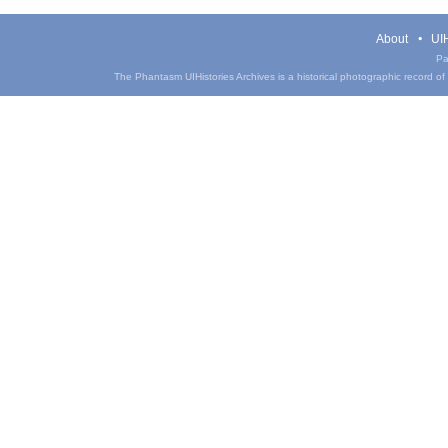
About
UIH
Pa
The Phantasm UIHistories Archives is a historical photographic record of th