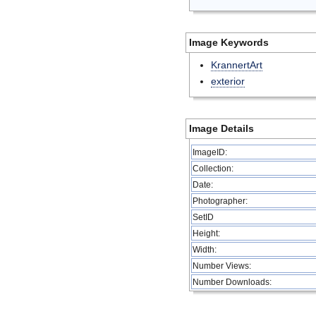
Image Keywords
KrannertArt
exterior
Image Details
ImageID:
Collection:
Date:
Photographer:
SetID
Height:
Width:
Number Views:
Number Downloads: