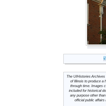
The UIHistories Archives 
of Illinois to produce a 
through time. Images c
included for historical
any purpose other than 
official public affai