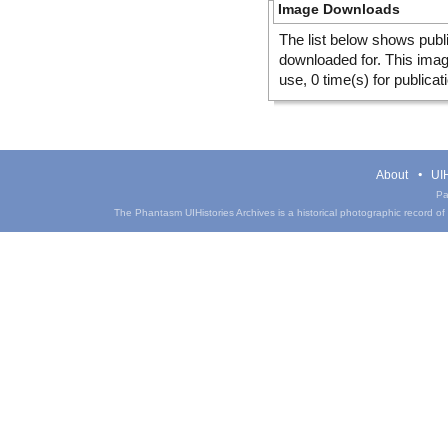
Image Downloads
The list below shows publ
downloaded for. This ima
use, 0 time(s) for publicat
About
UIH
Pa
The Phantasm UIHistories Archives is a historical photographic record of th