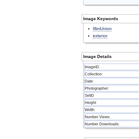
Image Keywords
IlliniUnion
exterior
Image Details
ImageID:
Collection:
Date:
Photographer:
SetID
Height:
Width:
Number Views:
Number Downloads: