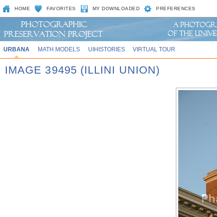
HOME
FAVORITES
MY DOWNLOADED
PREFERENCES
URBANA
MATH MODELS
UIHISTORIES
VIRTUAL TOUR
IMAGE 39495 (ILLINI UNION)