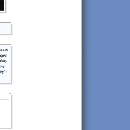
inois
mages
ntary
ews
ity's