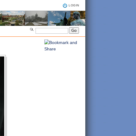
LOGIN