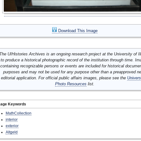
Download This Image
The UIHistories Archives is an ongoing research project at the University of Ill
to produce a historical photographic record of the institution through time. I
containing recognizable persons or events are included for historical docume
purposes and may not be used for any purpose other than a preapproved n
editorial application. For official public affairs images, please see the
Univers
Photo Resources
list.
mage Keywords
MathCollection
interior
exterior
Altgeld