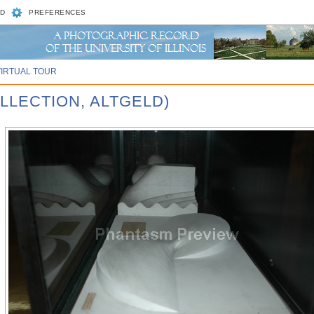
D
PREFERENCES
VIRTUAL TOUR
LLECTION, ALTGELD)