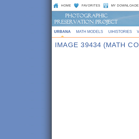
HOME
FAVORITES
MY DOWNLOADE
URBANA
MATH MODELS
UIHISTORIES
IMAGE 39434 (MATH CO