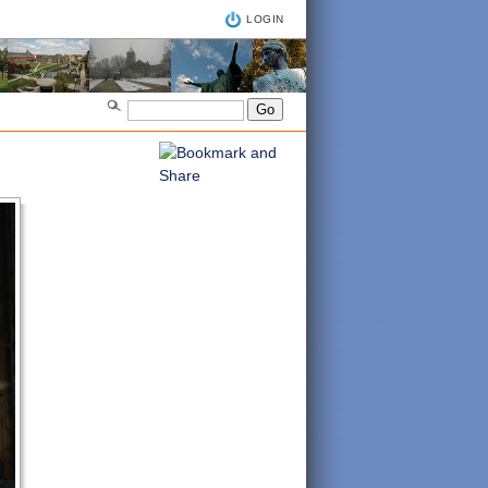
LOGIN