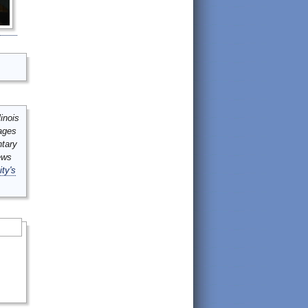
inois
mages
ntary
ews
ity's