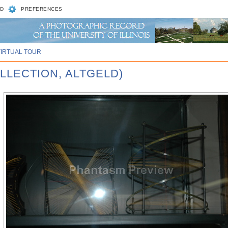
D
PREFERENCES
VIRTUAL TOUR
LLECTION, ALTGELD)