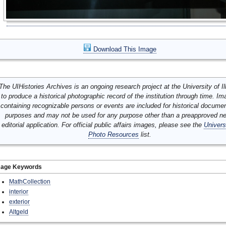
Download This Image
The UIHistories Archives is an ongoing research project at the University of Ill
to produce a historical photographic record of the institution through time. I
containing recognizable persons or events are included for historical docume
purposes and may not be used for any purpose other than a preapproved n
editorial application. For official public affairs images, please see the
Univers
Photo Resources
list.
mage Keywords
MathCollection
interior
exterior
Altgeld