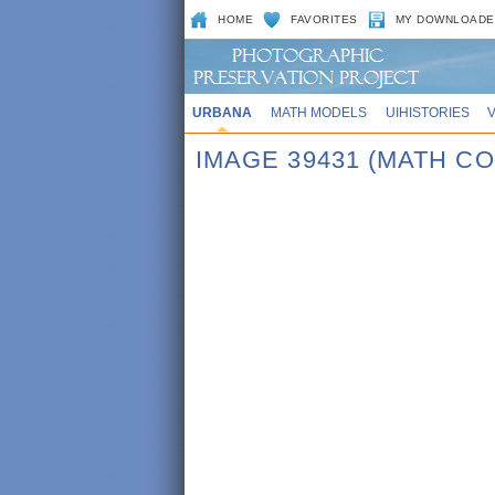
HOME
FAVORITES
MY DOWNLOADE
URBANA
MATH MODELS
UIHISTORIES
IMAGE 39431 (MATH CO