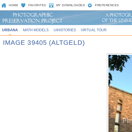
HOME
FAVORITES
MY DOWNLOADED
PREFERENCES
URBANA
MATH MODELS
UIHISTORIES
VIRTUAL TOUR
IMAGE 39405 (ALTGELD)