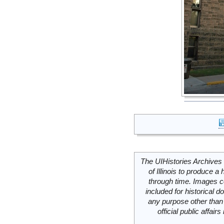
The UIHistories Archives 
of Illinois to produce a 
through time. Images c
included for historical
any purpose other than 
official public affai