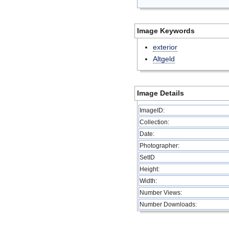
Image Keywords
exterior
Altgeld
Image Details
ImageID:
Collection:
Date:
Photographer:
SetID
Height:
Width:
Number Views:
Number Downloads: