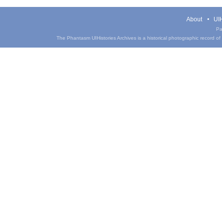
About
UIH
Pa
The Phantasm UIHistories Archives is a historical photographic record of th