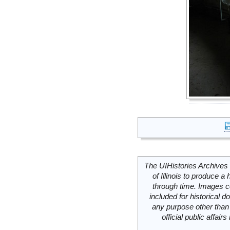
The UIHistories Archives 
of Illinois to produce a 
through time. Images c
included for historical
any purpose other than 
official public affai