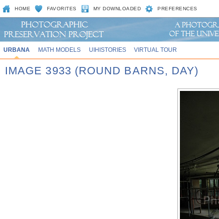
HOME
FAVORITES
MY DOWNLOADED
PREFERENCES
URBANA
MATH MODELS
UIHISTORIES
VIRTUAL TOUR
IMAGE 3933 (ROUND BARNS, DAY)