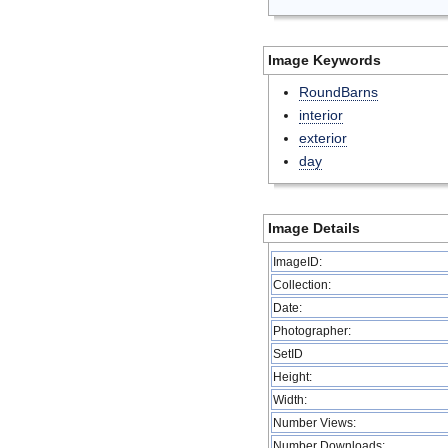
Image Keywords
RoundBarns
interior
exterior
day
Image Details
ImageID:
Collection:
Date:
Photographer:
SetID
Height:
Width:
Number Views:
Number Downloads: