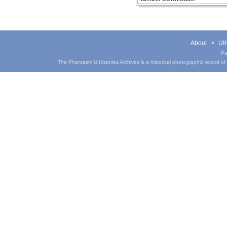
About
UIH
Pa
The Phantasm UIHistories Archives is a historical photographic record of th