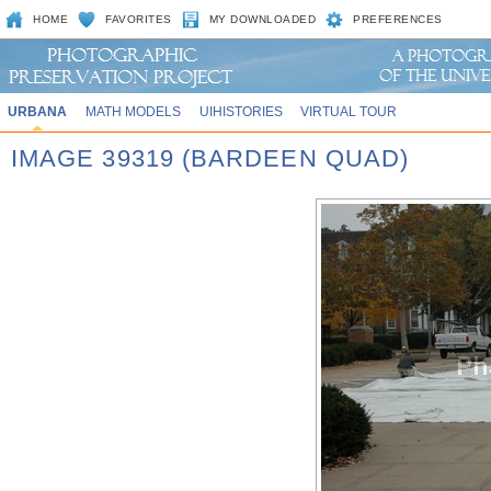
HOME
FAVORITES
MY DOWNLOADED
PREFERENCES
URBANA
MATH MODELS
UIHISTORIES
VIRTUAL TOUR
IMAGE 39319 (BARDEEN QUAD)