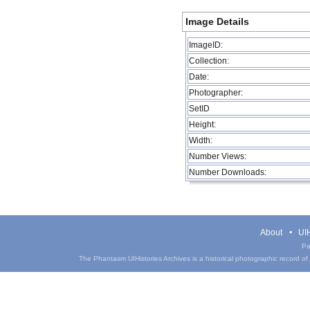
Image Details
ImageID:
Collection:
Date:
Photographer:
SetID
Height:
Width:
Number Views:
Number Downloads:
About
UIH
Pa
The Phantasm UIHistories Archives is a historical photographic record of th