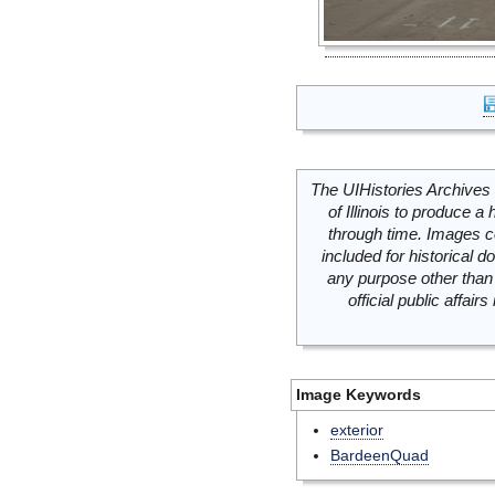
The UIHistories Archives 
of Illinois to produce a 
through time. Images c
included for historical
any purpose other than 
official public affai
Image Keywords
exterior
BardeenQuad