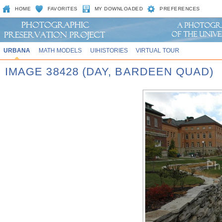
HOME
FAVORITES
MY DOWNLOADED
PREFERENCES
URBANA
MATH MODELS
UIHISTORIES
VIRTUAL TOUR
IMAGE 38428 (DAY, BARDEEN QUAD)