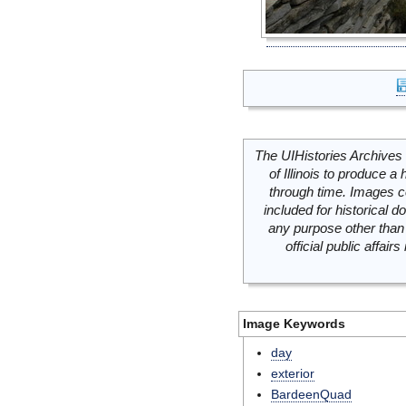
The UIHistories Archives 
of Illinois to produce a 
through time. Images c
included for historical
any purpose other than 
official public affai
Image Keywords
day
exterior
BardeenQuad