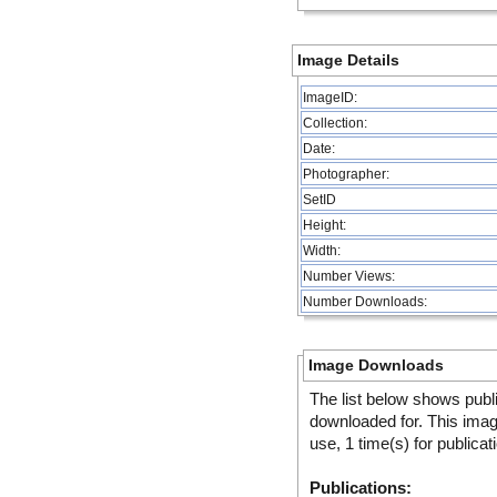
Image Details
ImageID:
Collection:
Date:
Photographer:
SetID
Height:
Width:
Number Views:
Number Downloads:
Image Downloads
The list below shows publ
downloaded for. This ima
use, 1 time(s) for publicat
Publications: