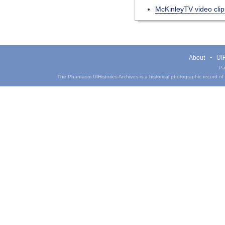
McKinleyTV video cli
About
UIH
Pa
The Phantasm UIHistories Archives is a historical photographic record of th