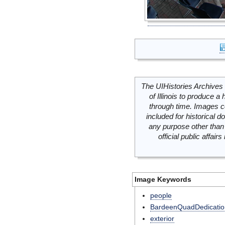
The UIHistories Archives 
of Illinois to produce a 
through time. Images c
included for historical
any purpose other than 
official public affai
Image Keywords
people
BardeenQuadDedicatio
exterior