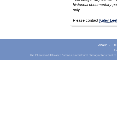
historical documentary pur
only.
Please contact
Kalev Lee
About
UIH
Pa
The Phantasm UIHistories Archives is a historical photographic record of th