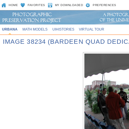
HOME
FAVORITES
MY DOWNLOADED
PREFERENCES
URBANA
MATH MODELS
UIHISTORIES
VIRTUAL TOUR
IMAGE 38234 (BARDEEN QUAD DEDIC