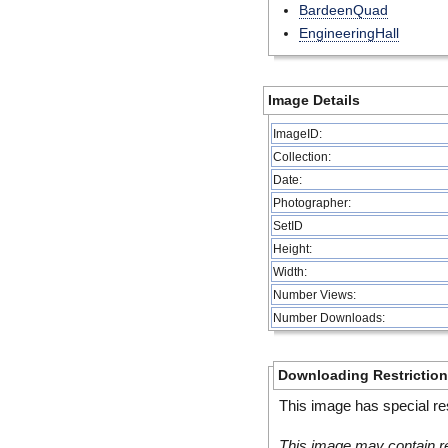
BardeenQuad
EngineeringHall
Image Details
ImageID:
Collection:
Date:
Photographer:
SetID
Height:
Width:
Number Views:
Number Downloads:
Downloading Restrictio
This image has special res
This image may contain re