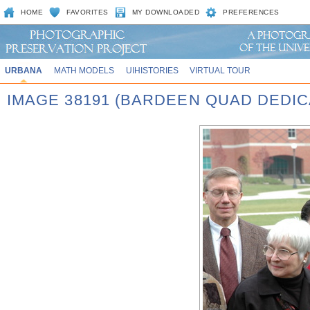
HOME
FAVORITES
MY DOWNLOADED
PREFERENCES
URBANA
MATH MODELS
UIHISTORIES
VIRTUAL TOUR
IMAGE 38191 (BARDEEN QUAD DEDIC