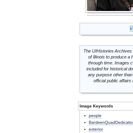
The UIHistories Archives 
of Illinois to produce a 
through time. Images c
included for historical
any purpose other than 
official public affai
Image Keywords
people
BardeenQuadDedicatio
exterior