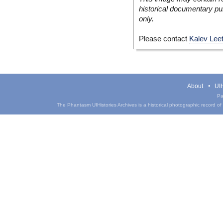
historical documentary pur
only.
Please contact
Kalev Lee
About
UIH
Pa
The Phantasm UIHistories Archives is a historical photographic record of th