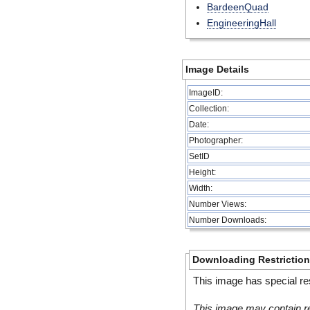
BardeenQuad
EngineeringHall
Image Details
ImageID:
Collection:
Date:
Photographer:
SetID
Height:
Width:
Number Views:
Number Downloads:
Downloading Restrictio
This image has special res
This image may contain re