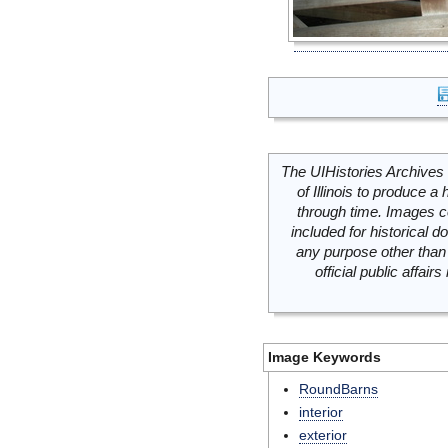
The UIHistories Archives 
of Illinois to produce a 
through time. Images c
included for historical
any purpose other than 
official public affai
Image Keywords
RoundBarns
interior
exterior