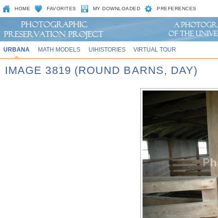
HOME
FAVORITES
MY DOWNLOADED
PREFERENCES
URBANA
MATH MODELS
UIHISTORIES
VIRTUAL TOUR
IMAGE 3819 (ROUND BARNS, DAY)