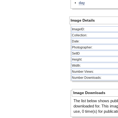
day
Image Details
ImageID:
Collection:
Date:
Photographer:
SetID
Height:
Width:
Number Views:
Number Downloads:
Image Downloads
The list below shows publ
downloaded for. This ima
use, 0 time(s) for publicat