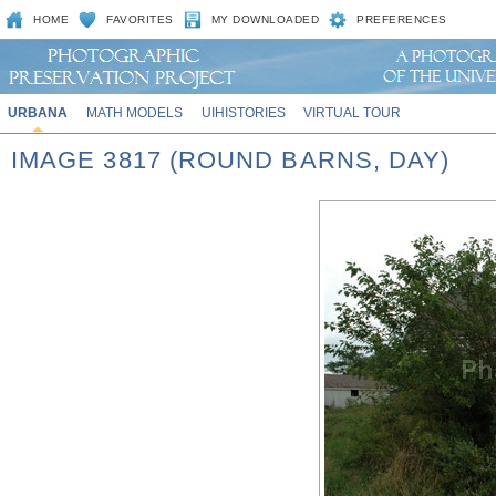
HOME
FAVORITES
MY DOWNLOADED
PREFERENCES
URBANA
MATH MODELS
UIHISTORIES
VIRTUAL TOUR
IMAGE 3817 (ROUND BARNS, DAY)