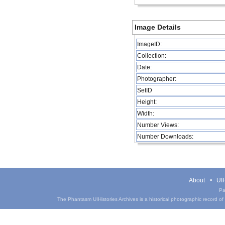
Image Details
ImageID:
Collection:
Date:
Photographer:
SetID
Height:
Width:
Number Views:
Number Downloads:
About
UIH
Pa
The Phantasm UIHistories Archives is a historical photographic record of th