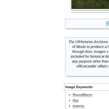
The UIHistories Archives 
of Illinois to produce a 
through time. Images c
included for historical
any purpose other than 
official public affai
Image Keywords
RoundBarns
day
exterior