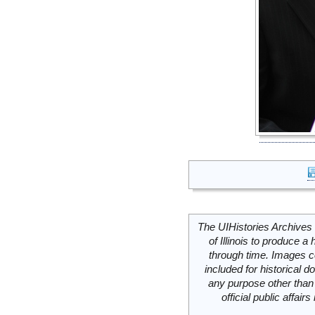
The UIHistories Archives 
of Illinois to produce a 
through time. Images c
included for historical
any purpose other than 
official public affai