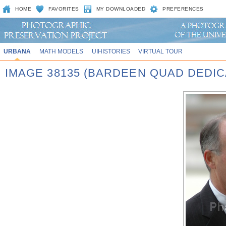
HOME
FAVORITES
MY DOWNLOADED
PREFERENCES
URBANA
MATH MODELS
UIHISTORIES
VIRTUAL TOUR
IMAGE 38135 (BARDEEN QUAD DEDIC