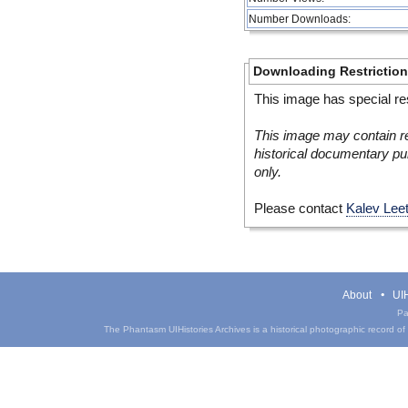
Number Downloads:
Downloading Restrictio
This image has special res
This image may contain re
historical documentary pur
only.
Please contact
Kalev Lee
About
UIH
Pa
The Phantasm UIHistories Archives is a historical photographic record of th