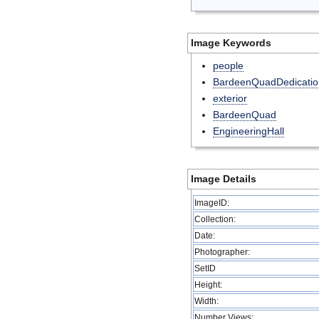
Image Keywords
people
BardeenQuadDedicatio
exterior
BardeenQuad
EngineeringHall
Image Details
ImageID:
Collection:
Date:
Photographer:
SetID
Height:
Width:
Number Views: