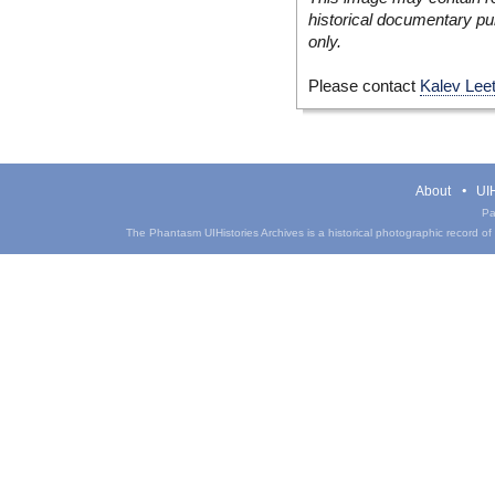
historical documentary pur
only.
Please contact
Kalev Lee
About
UIH
Pa
The Phantasm UIHistories Archives is a historical photographic record of th