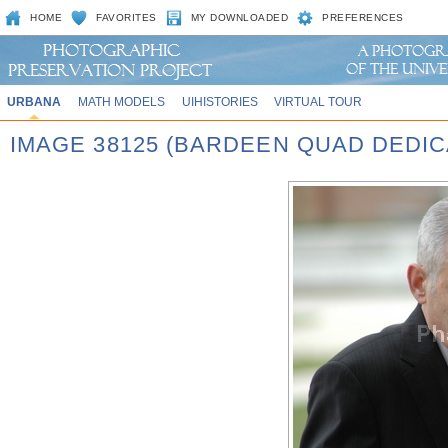
HOME
FAVORITES
MY DOWNLOADED
PREFERENCES
URBANA
MATH MODELS
UIHISTORIES
VIRTUAL TOUR
IMAGE 38125 (BARDEEN QUAD DEDIC