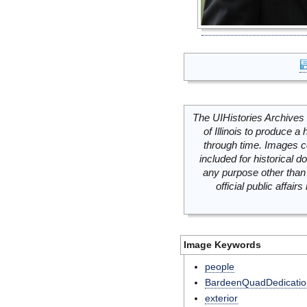
The UIHistories Archives 
of Illinois to produce a 
through time. Images c
included for historical
any purpose other than 
official public affai
Image Keywords
people
BardeenQuadDedicatio
exterior