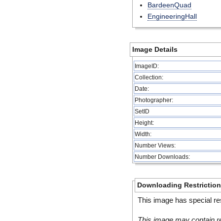
BardeenQuad
EngineeringHall
Image Details
ImageID:
Collection:
Date:
Photographer:
SetID
Height:
Width:
Number Views:
Number Downloads:
Downloading Restrictio
This image has special res
This image may contain re