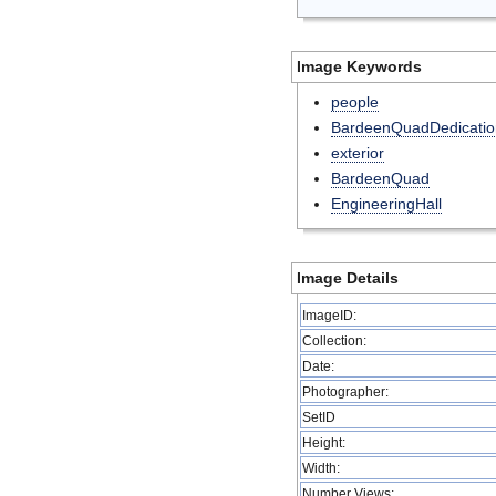
Image Keywords
people
BardeenQuadDedicatio
exterior
BardeenQuad
EngineeringHall
Image Details
ImageID:
Collection:
Date:
Photographer:
SetID
Height:
Width:
Number Views: