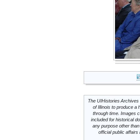
The UIHistories Archives 
of Illinois to produce a 
through time. Images c
included for historical
any purpose other than 
official public affai