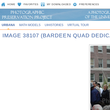
HOME
FAVORITES
MY DOWNLOADED
PREFERENCES
URBANA
MATH MODELS
UIHISTORIES
VIRTUAL TOUR
IMAGE 38107 (BARDEEN QUAD DEDIC