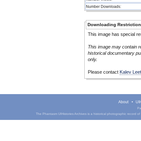
Number Downloads:
Downloading Restrictio
This image has special res
This image may contain re
historical documentary pur
only.
Please contact
Kalev Lee
About
UIH
Pa
The Phantasm UIHistories Archives is a historical photographic record of th