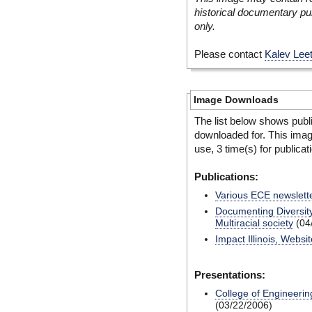
historical documentary pur
only.
Please contact
Kalev Lee
Image Downloads
The list below shows publ
downloaded for. This ima
use, 3 time(s) for publicat
Publications:
Various ECE newslett
Documenting Diversity
Multiracial society
(04
Impact Illinois, Websit
Presentations:
College of Engineerin
(03/22/2006)