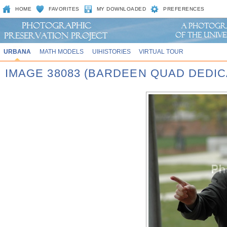
HOME
FAVORITES
MY DOWNLOADED
PREFERENCES
URBANA
MATH MODELS
UIHISTORIES
VIRTUAL TOUR
IMAGE 38083 (BARDEEN QUAD DEDIC