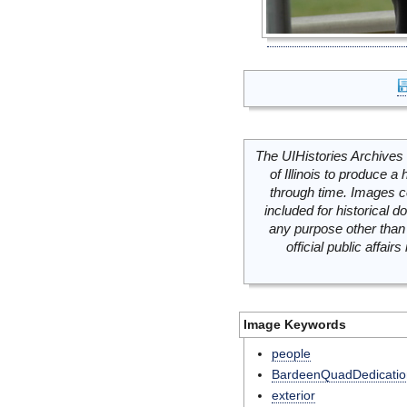
The UIHistories Archives 
of Illinois to produce a 
through time. Images c
included for historical
any purpose other than 
official public affai
Image Keywords
people
BardeenQuadDedicatio
exterior