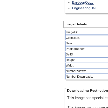
BardeenQuad
EngineeringHall
Image Details
ImageID:
Collection:
Date:
Photographer:
SetID
Height:
Width:
Number Views:
Number Downloads:
Downloading Restrictio
This image has special res
This image may contain re