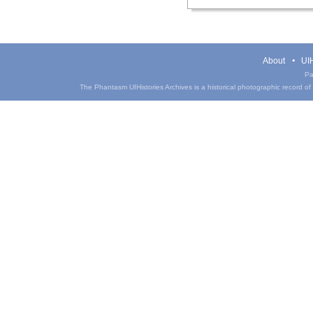
About
UIH
Pa
The Phantasm UIHistories Archives is a historical photographic record of th