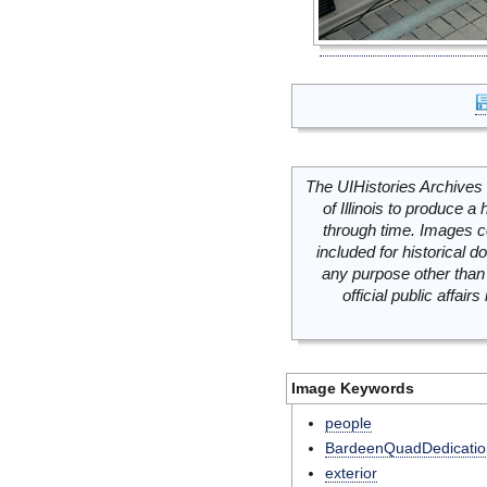
The UIHistories Archives 
of Illinois to produce a 
through time. Images c
included for historical
any purpose other than 
official public affai
Image Keywords
people
BardeenQuadDedicatio
exterior