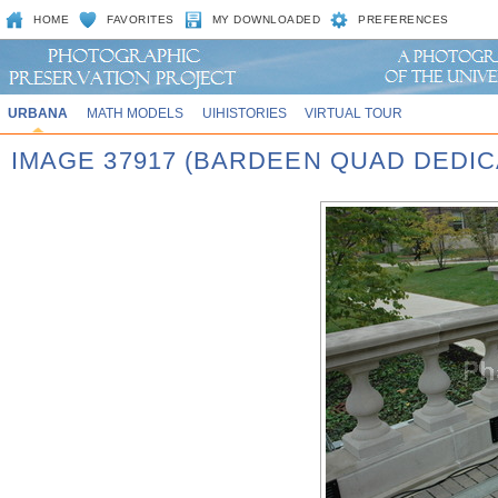
HOME
FAVORITES
MY DOWNLOADED
PREFERENCES
URBANA
MATH MODELS
UIHISTORIES
VIRTUAL TOUR
IMAGE 37917 (BARDEEN QUAD DEDIC