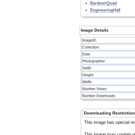
BardeenQuad
EngineeringHall
Image Details
ImageID:
Collection:
Date:
Photographer:
SetID
Height:
Width:
Number Views:
Number Downloads:
Downloading Restrictio
This image has special res
This image may contain re