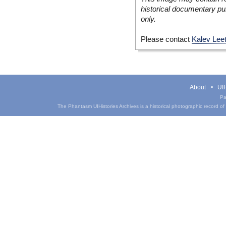
historical documentary pur
only.
Please contact
Kalev Lee
About
UIH
Pa
The Phantasm UIHistories Archives is a historical photographic record of th