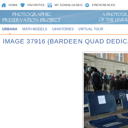
HOME
FAVORITES
MY DOWNLOADED
PREFERENCES
URBANA
MATH MODELS
UIHISTORIES
VIRTUAL TOUR
IMAGE 37916 (BARDEEN QUAD DEDIC