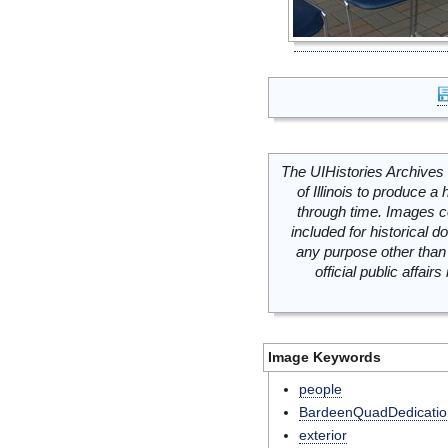
The UIHistories Archives 
of Illinois to produce a 
through time. Images c
included for historical
any purpose other than 
official public affai
Image Keywords
people
BardeenQuadDedicatio
exterior