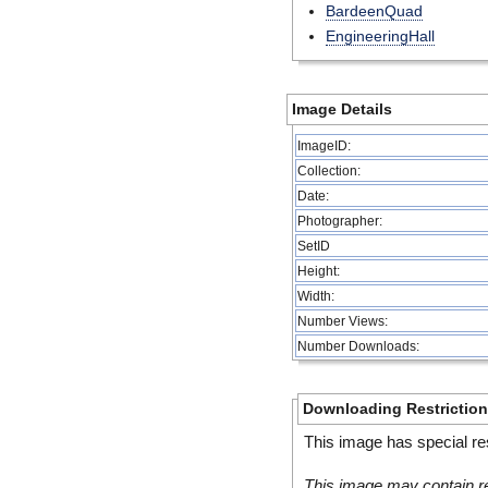
BardeenQuad
EngineeringHall
Image Details
ImageID:
Collection:
Date:
Photographer:
SetID
Height:
Width:
Number Views:
Number Downloads:
Downloading Restrictio
This image has special res
This image may contain re