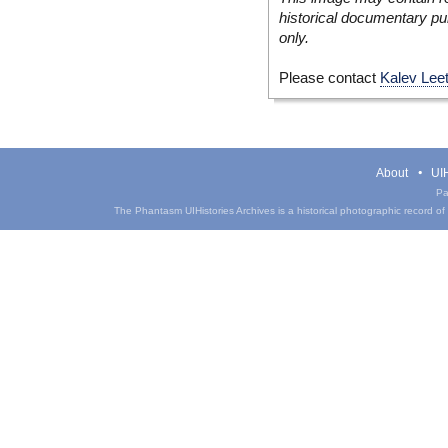
historical documentary pur
only.
Please contact
Kalev Lee
About
UIH
Pa
The Phantasm UIHistories Archives is a historical photographic record of th