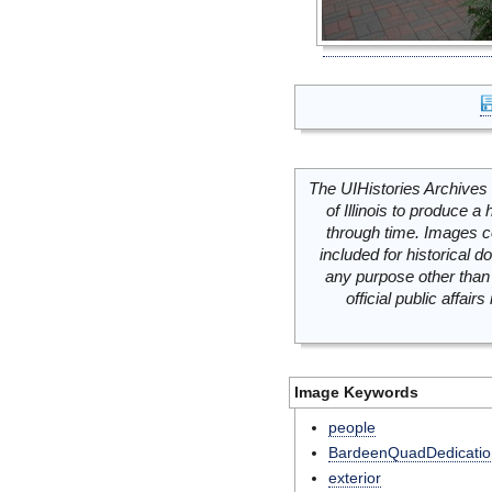
The UIHistories Archives 
of Illinois to produce a 
through time. Images c
included for historical
any purpose other than 
official public affai
Image Keywords
people
BardeenQuadDedicatio
exterior