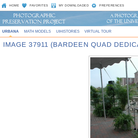
HOME
FAVORITES
MY DOWNLOADED
PREFERENCES
URBANA
MATH MODELS
UIHISTORIES
VIRTUAL TOUR
IMAGE 37911 (BARDEEN QUAD DEDIC