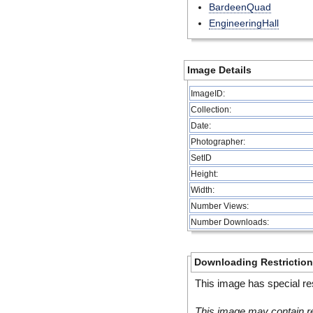
BardeenQuad
EngineeringHall
Image Details
ImageID:
Collection:
Date:
Photographer:
SetID
Height:
Width:
Number Views:
Number Downloads:
Downloading Restrictio
This image has special res
This image may contain re