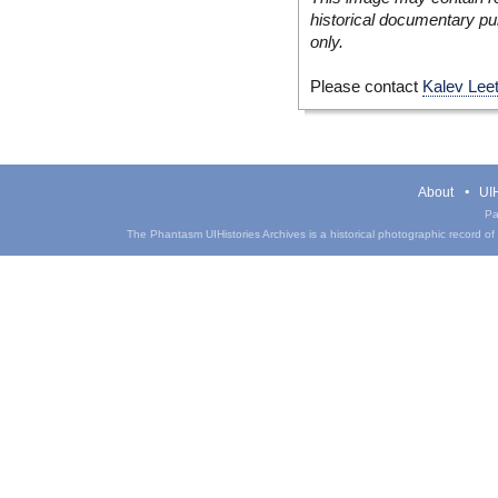
historical documentary pur
only.
Please contact
Kalev Lee
About
UIH
Pa
The Phantasm UIHistories Archives is a historical photographic record of th