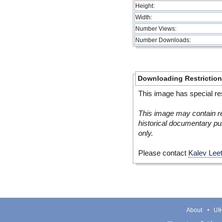
Height:
Width:
Number Views:
Number Downloads:
Downloading Restrictio
This image has special res
This image may contain re
historical documentary pur
only.
Please contact
Kalev Lee
About
UIH