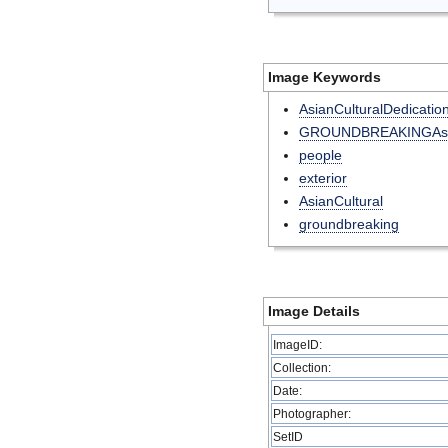
Image Keywords
AsianCulturalDedicatio
GROUNDBREAKINGAsia
people
exterior
AsianCultural
groundbreaking
Image Details
ImageID:
Collection:
Date:
Photographer:
SetID