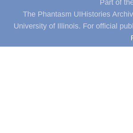
Part of th
The Phantasm UIHistories Archive
University of Illinois. For official p