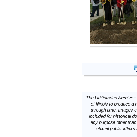
The UIHistories Archives 
of Illinois to produce a 
through time. Images c
included for historical
any purpose other than 
official public affai