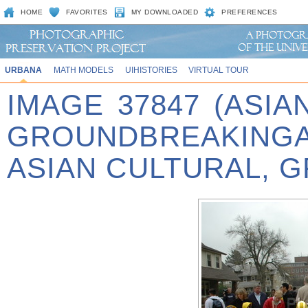
HOME
FAVORITES
MY DOWNLOADED
PREFERENCES
URBANA
MATH MODELS
UIHISTORIES
VIRTUAL TOUR
IMAGE 37847 (ASIA
GROUNDBREAKINGA
ASIAN CULTURAL, 