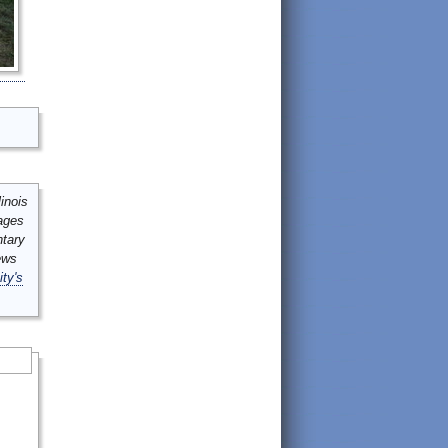
inois
mages
ntary
ews
ity's