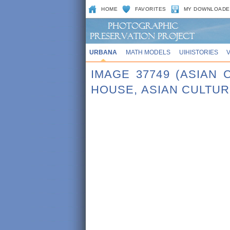
HOME
FAVORITES
MY DOWNLOADE
URBANA
MATH MODELS
UIHISTORIES
IMAGE 37749 (ASIAN
HOUSE, ASIAN CULTU