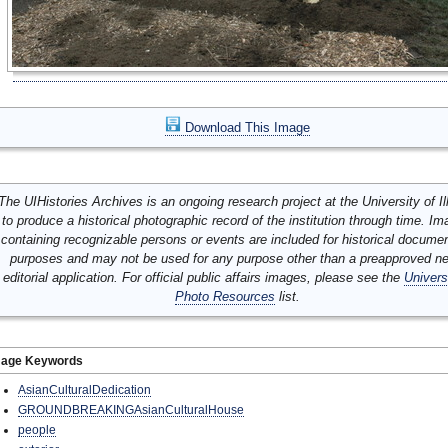
Download This Image
The UIHistories Archives is an ongoing research project at the University of Ill
to produce a historical photographic record of the institution through time. I
containing recognizable persons or events are included for historical docume
purposes and may not be used for any purpose other than a preapproved n
editorial application. For official public affairs images, please see the
Univers
Photo Resources
list.
mage Keywords
AsianCulturalDedication
GROUNDBREAKINGAsianCulturalHouse
people