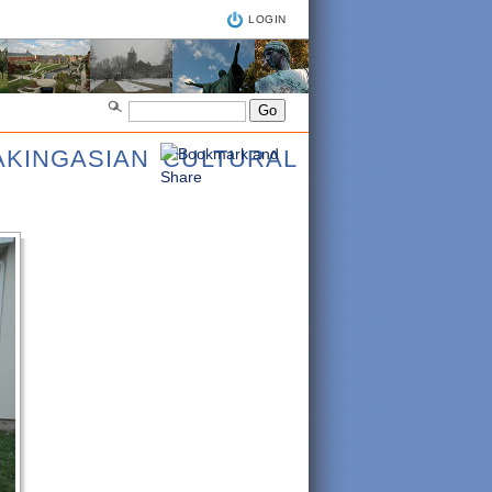
LOGIN
AKINGASIAN CULTURAL