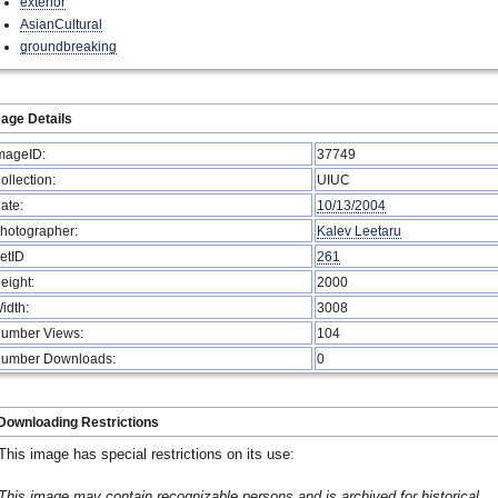
exterior
AsianCultural
groundbreaking
age Details
mageID:
37749
ollection:
UIUC
ate:
10/13/2004
hotographer:
Kalev Leetaru
etID
261
eight:
2000
idth:
3008
umber Views:
104
umber Downloads:
0
Downloading Restrictions
This image has special restrictions on its use:
This image may contain recognizable persons and is archived for historical