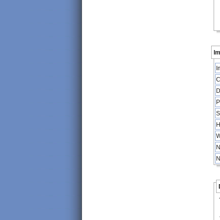
Im
I
C
D
P
S
H
W
N
N