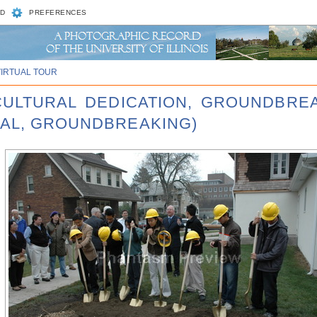
D
PREFERENCES
VIRTUAL TOUR
 CULTURAL DEDICATION, GROUNDBRE
RAL, GROUNDBREAKING)