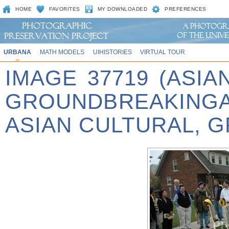
HOME
FAVORITES
MY DOWNLOADED
PREFERENCES
URBANA
MATH MODELS
UIHISTORIES
VIRTUAL TOUR
IMAGE 37719 (ASIA
GROUNDBREAKINGA
ASIAN CULTURAL, 