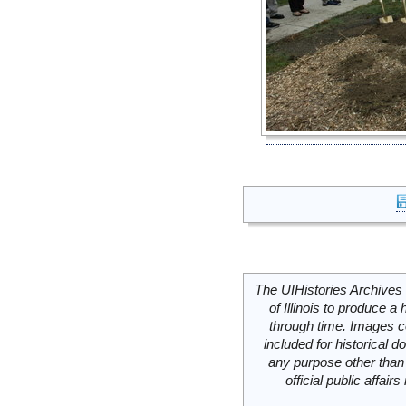
The UIHistories Archives 
of Illinois to produce a 
through time. Images c
included for historical
any purpose other than 
official public affai