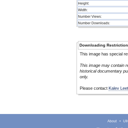
Height:
Width:
Number Views:
Number Downloads:
Downloading Restrictio
This image has special res
This image may contain re
historical documentary pur
only.
Please contact
Kalev Lee
About
UIH