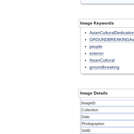
Image Keywords
AsianCulturalDedicatio
GROUNDBREAKINGAsia
people
exterior
AsianCultural
groundbreaking
Image Details
ImageID:
Collection:
Date:
Photographer:
SetID