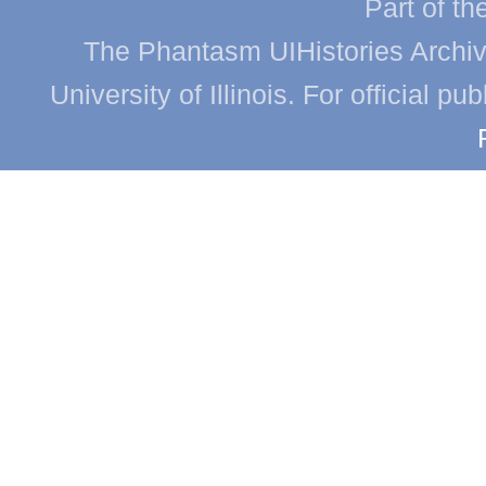
Part of th
The Phantasm UIHistories Archive
University of Illinois. For official p