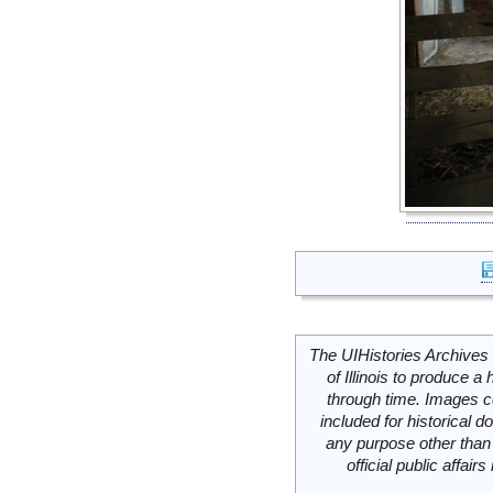
The UIHistories Archives 
of Illinois to produce a 
through time. Images c
included for historical
any purpose other than 
official public affai