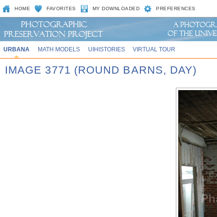
HOME
FAVORITES
MY DOWNLOADED
PREFERENCES
URBANA
MATH MODELS
UIHISTORIES
VIRTUAL TOUR
IMAGE 3771 (ROUND BARNS, DAY)