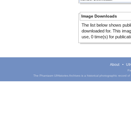
Image Downloads
The list below shows publ
downloaded for. This ima
use, 0 time(s) for publicat
About
UIH
Pa
The Phantasm UIHistories Archives is a historical photographic record of th