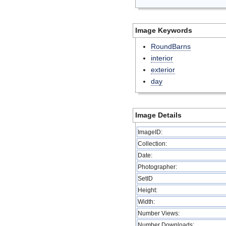
Image Keywords
RoundBarns
interior
exterior
day
Image Details
ImageID:
Collection:
Date:
Photographer:
SetID
Height:
Width:
Number Views:
Number Downloads: