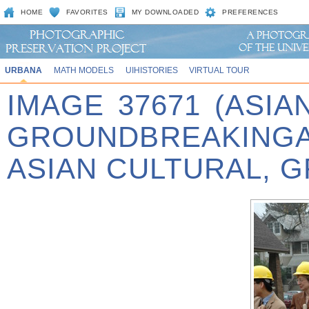
HOME
FAVORITES
MY DOWNLOADED
PREFERENCES
URBANA
MATH MODELS
UIHISTORIES
VIRTUAL TOUR
IMAGE 37671 (ASIA
GROUNDBREAKINGA
ASIAN CULTURAL, 