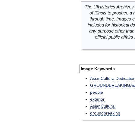
The UIHistories Archives 
of Illinois to produce a 
through time. Images c
included for historical
any purpose other than 
official public affai
Image Keywords
AsianCulturalDedicatio
GROUNDBREAKINGAsia
people
exterior
AsianCultural
groundbreaking