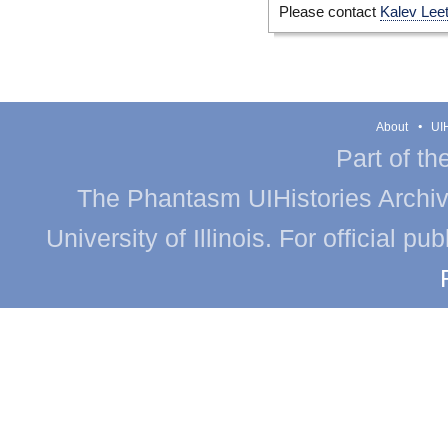
Please contact
Kalev Lee
About
UIH
Part of th
The Phantasm UIHistories Archive
University of Illinois. For official p