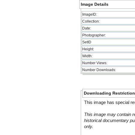
Image Details
ImageID:
Collection:
Date:
Photographer:
SetID
Height:
Width:
Number Views:
Number Downloads:
Downloading Restrictio
This image has special res
This image may contain re
historical documentary pur
only.