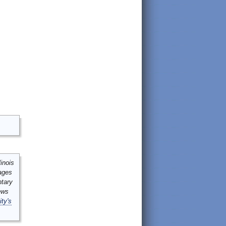
inois
mages
ntary
ews
ity's