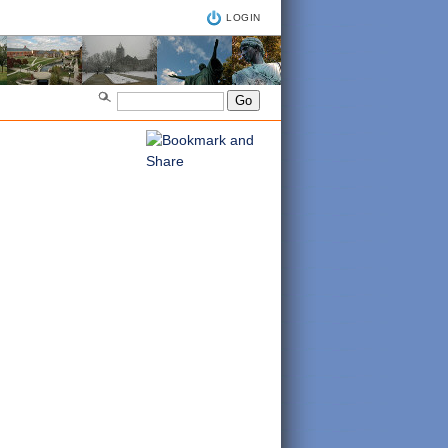
LOGIN