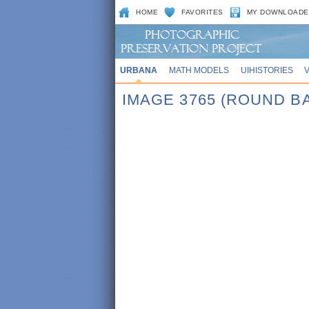
HOME
FAVORITES
MY DOWNLOADE
URBANA
MATH MODELS
UIHISTORIES
IMAGE 3765 (ROUND B