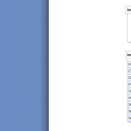
I
Im
I
C
D
P
S
H
W
N
N