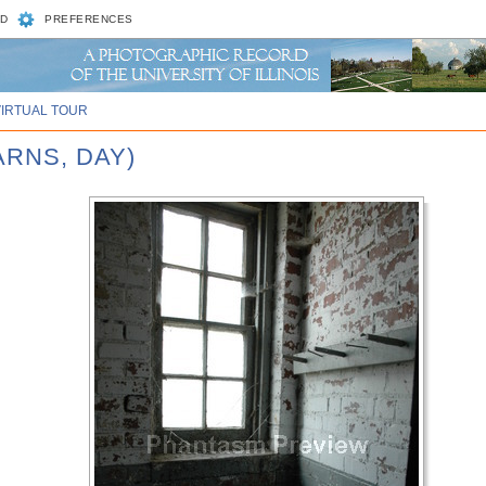
D
PREFERENCES
VIRTUAL TOUR
ARNS, DAY)