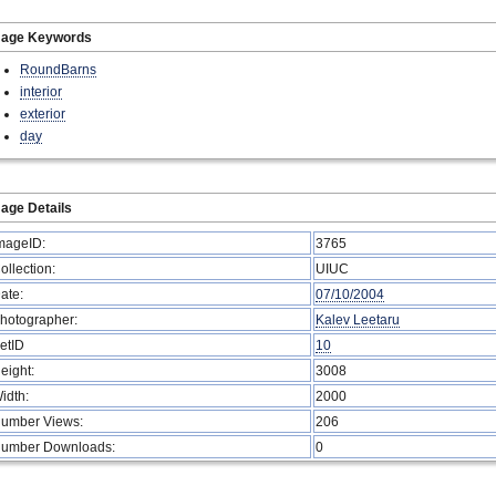
mage Keywords
RoundBarns
interior
exterior
day
age Details
mageID:
3765
ollection:
UIUC
ate:
07/10/2004
hotographer:
Kalev Leetaru
etID
10
eight:
3008
idth:
2000
umber Views:
206
umber Downloads:
0