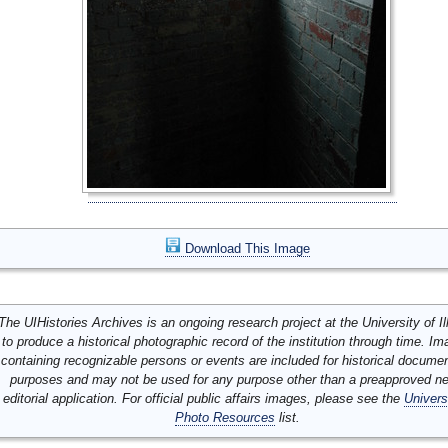
Download This Image
The UIHistories Archives is an ongoing research project at the University of Ill
to produce a historical photographic record of the institution through time. I
containing recognizable persons or events are included for historical docume
purposes and may not be used for any purpose other than a preapproved n
editorial application. For official public affairs images, please see the
Univers
Photo Resources
list.