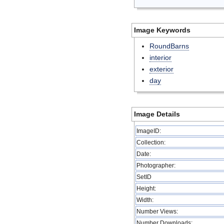
Image Keywords
RoundBarns
interior
exterior
day
Image Details
ImageID:
Collection:
Date:
Photographer:
SetID
Height:
Width:
Number Views:
Number Downloads: