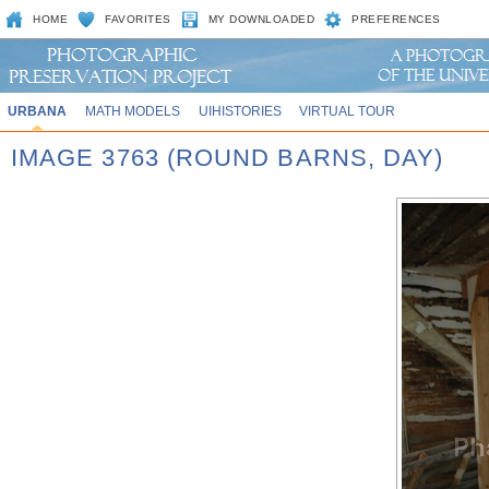
HOME
FAVORITES
MY DOWNLOADED
PREFERENCES
URBANA
MATH MODELS
UIHISTORIES
VIRTUAL TOUR
IMAGE 3763 (ROUND BARNS, DAY)