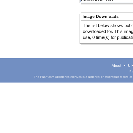
Image Downloads
The list below shows publ
downloaded for. This ima
use, 0 time(s) for publicat
About
UIH
Pa
The Phantasm UIHistories Archives is a historical photographic record of th