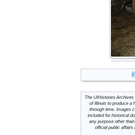
The UIHistories Archives 
of Illinois to produce a 
through time. Images c
included for historical
any purpose other than 
official public affai