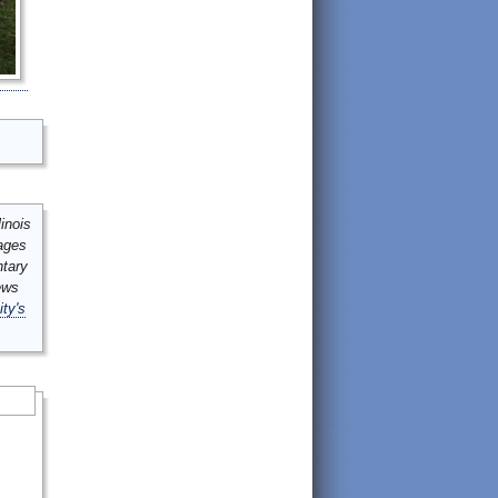
inois
mages
ntary
ews
ity's