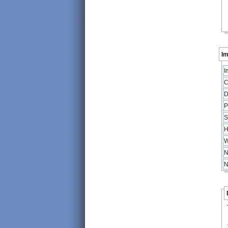
Im
I
C
D
P
S
H
W
N
N