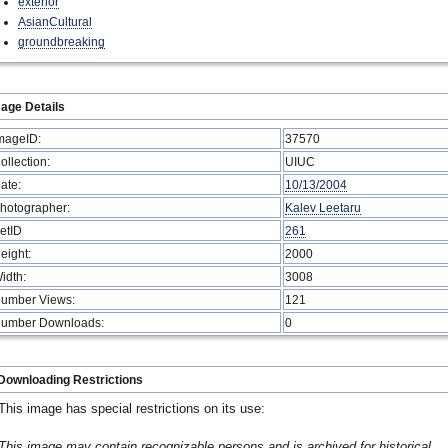
exterior
AsianCultural
groundbreaking
age Details
mageID:
37570
ollection:
UIUC
ate:
10/13/2004
hotographer:
Kalev Leetaru
etID
261
eight:
2000
idth:
3008
umber Views:
121
umber Downloads:
0
Downloading Restrictions
This image has special restrictions on its use:
This image may contain recognizable persons and is archived for historical