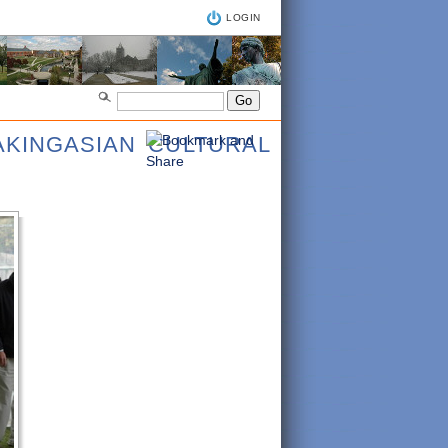
LOGIN
AKINGASIAN CULTURAL