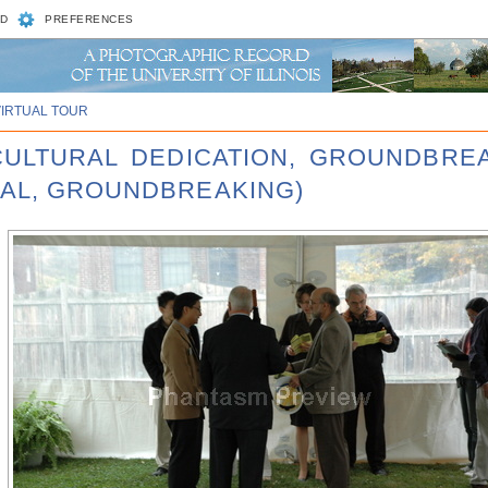
D
PREFERENCES
VIRTUAL TOUR
 CULTURAL DEDICATION, GROUNDBRE
RAL, GROUNDBREAKING)