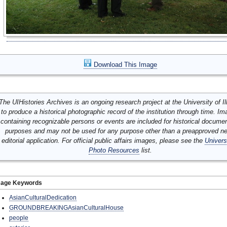
Download This Image
The UIHistories Archives is an ongoing research project at the University of Ill
to produce a historical photographic record of the institution through time. I
containing recognizable persons or events are included for historical docume
purposes and may not be used for any purpose other than a preapproved n
editorial application. For official public affairs images, please see the
Univers
Photo Resources
list.
mage Keywords
AsianCulturalDedication
GROUNDBREAKINGAsianCulturalHouse
people