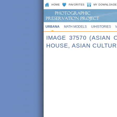
HOME
FAVORITES
MY DOWNLOADE
URBANA
MATH MODELS
UIHISTORIES
IMAGE 37570 (ASIAN
HOUSE, ASIAN CULTU