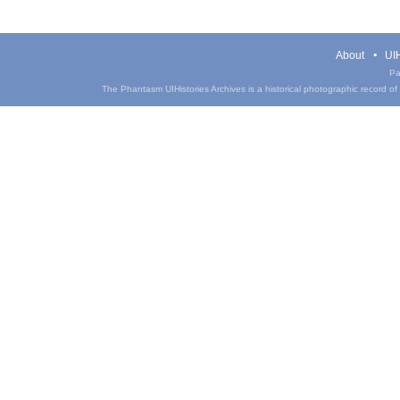
About
UIH
Pa
The Phantasm UIHistories Archives is a historical photographic record of th