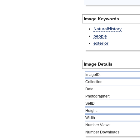
Image Keywords
NaturalHistory
people
exterior
Image Details
ImageID:
Collection:
Date:
Photographer:
SetID
Height:
Width:
Number Views:
Number Downloads: