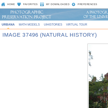
HOME
FAVORITES
MY DOWNLOADED
PREFERENCES
URBANA
MATH MODELS
UIHISTORIES
VIRTUAL TOUR
IMAGE 37496 (NATURAL HISTORY)