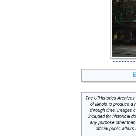
The UIHistories Archives 
of Illinois to produce a 
through time. Images c
included for historical
any purpose other than 
official public affai