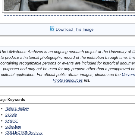
Download This Image
The UIHistories Archives is an ongoing research project at the University of Ill
to produce a historical photographic record of the institution through time. I
containing recognizable persons or events are included for historical docume
purposes and may not be used for any purpose other than a preapproved n
editorial application. For official public affairs images, please see the
Univers
Photo Resources
list.
mage Keywords
NaturalHistory
people
exterior
collection
COLLECTIONGeology