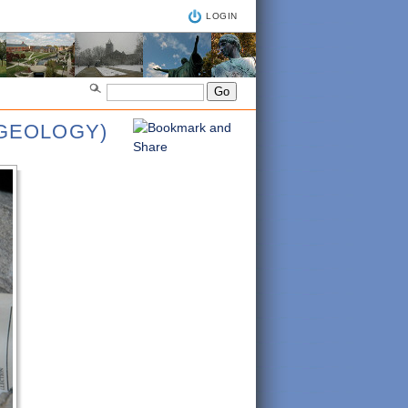
LOGIN
NGEOLOGY)