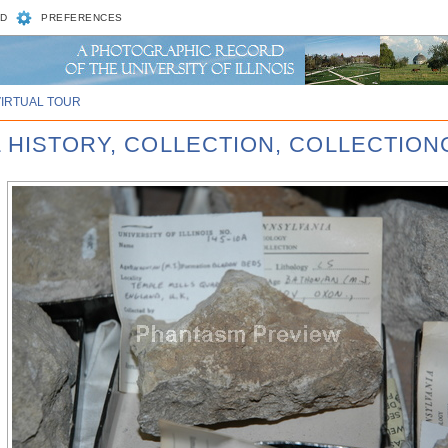
D
PREFERENCES
VIRTUAL TOUR
L HISTORY, COLLECTION, COLLECTIO