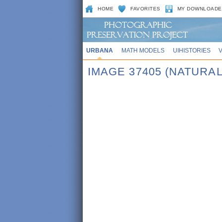
HOME
FAVORITES
MY DOWNLOADE
URBANA
MATH MODELS
UIHISTORIES
IMAGE 37405 (NATURA