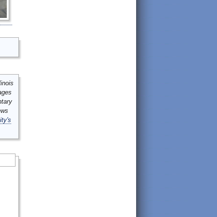
inois
mages
ntary
ews
ity's