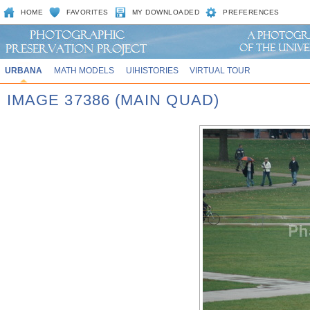
HOME
FAVORITES
MY DOWNLOADED
PREFERENCES
URBANA
MATH MODELS
UIHISTORIES
VIRTUAL TOUR
IMAGE 37386 (MAIN QUAD)