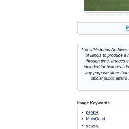
The UIHistories Archives 
of Illinois to produce a 
through time. Images c
included for historical
any purpose other than 
official public affai
Image Keywords
people
MainQuad
exterior