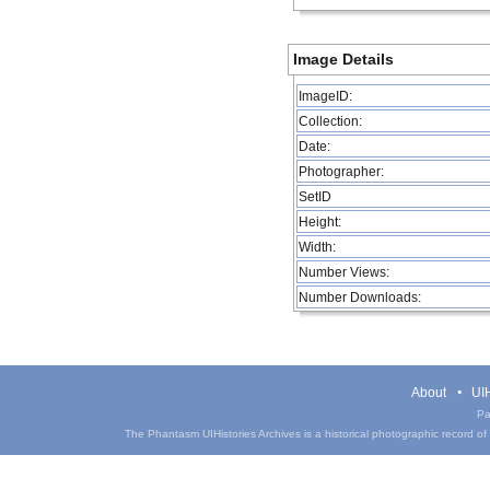
Image Details
ImageID:
Collection:
Date:
Photographer:
SetID
Height:
Width:
Number Views:
Number Downloads:
About
UIH
Pa
The Phantasm UIHistories Archives is a historical photographic record of th