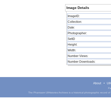
Image Details
ImageID:
Collection:
Date:
Photographer:
SetID
Height:
Width:
Number Views:
Number Downloads:
About
UIH
Pa
The Phantasm UIHistories Archives is a historical photographic record of th