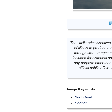
The UIHistories Archives 
of Illinois to produce a 
through time. Images c
included for historical
any purpose other than 
official public affai
Image Keywords
NorthQuad
exterior