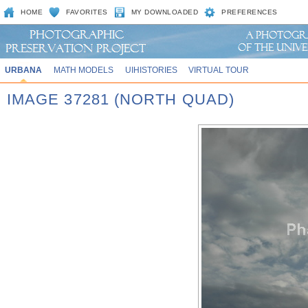
HOME
FAVORITES
MY DOWNLOADED
PREFERENCES
URBANA
MATH MODELS
UIHISTORIES
VIRTUAL TOUR
IMAGE 37281 (NORTH QUAD)