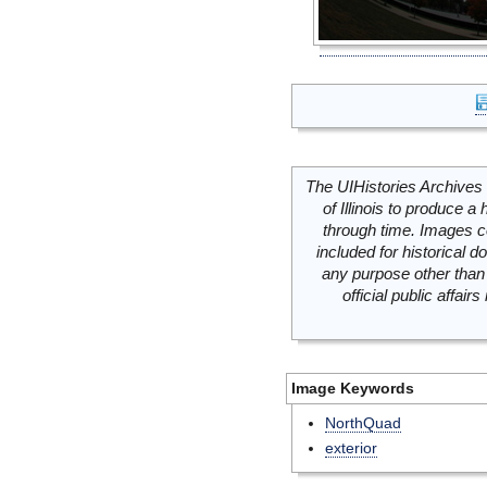
The UIHistories Archives 
of Illinois to produce a 
through time. Images c
included for historical
any purpose other than 
official public affai
Image Keywords
NorthQuad
exterior