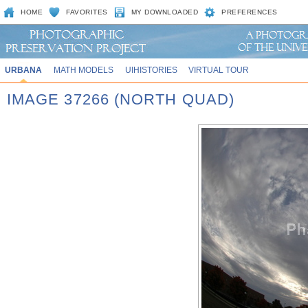
HOME
FAVORITES
MY DOWNLOADED
PREFERENCES
URBANA
MATH MODELS
UIHISTORIES
VIRTUAL TOUR
IMAGE 37266 (NORTH QUAD)