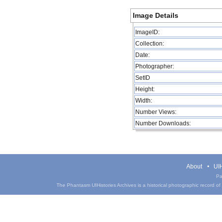
Image Details
ImageID:
Collection:
Date:
Photographer:
SetID
Height:
Width:
Number Views:
Number Downloads:
About
UIH
Pa
The Phantasm UIHistories Archives is a historical photographic record of th