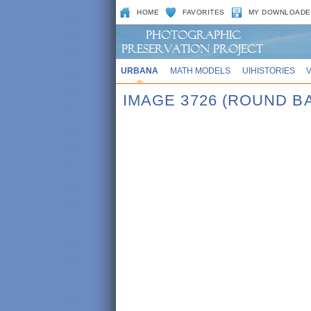
HOME
FAVORITES
MY DOWNLOADE
URBANA
MATH MODELS
UIHISTORIES
IMAGE 3726 (ROUND B