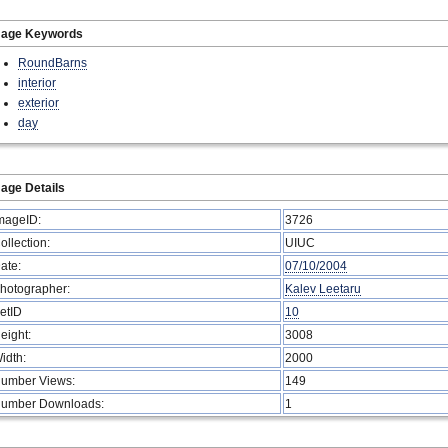
mage Keywords
RoundBarns
interior
exterior
day
age Details
mageID:
3726
ollection:
UIUC
ate:
07/10/2004
hotographer:
Kalev Leetaru
etID
10
eight:
3008
idth:
2000
umber Views:
149
umber Downloads:
1