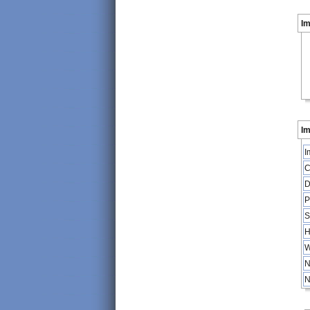
I
Im
I
C
D
P
S
H
W
N
N