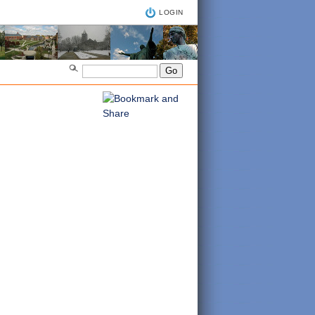
LOGIN