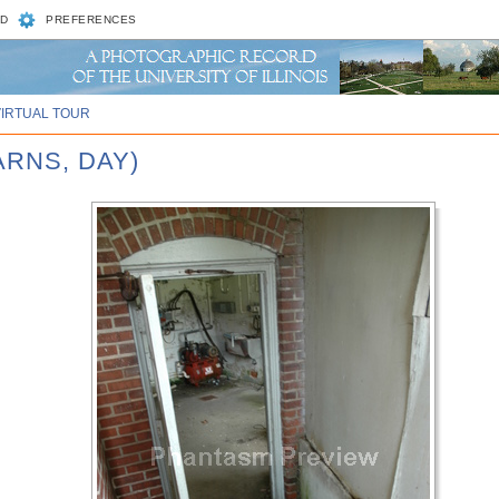
D
PREFERENCES
VIRTUAL TOUR
ARNS, DAY)