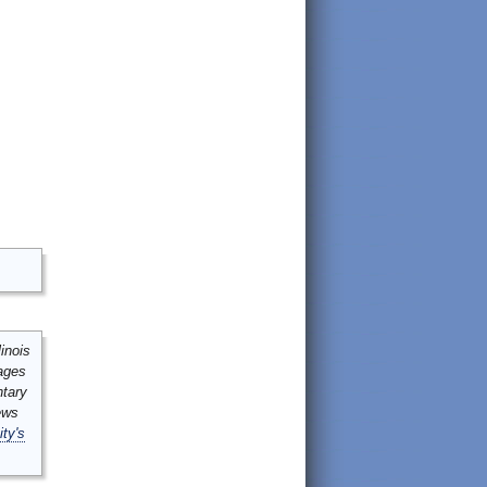
inois
mages
ntary
ews
ity's