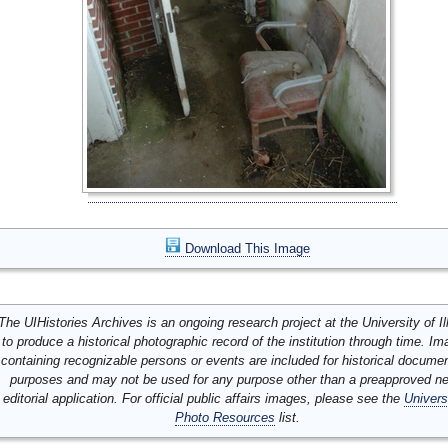
Download This Image
The UIHistories Archives is an ongoing research project at the University of Ill
to produce a historical photographic record of the institution through time. I
containing recognizable persons or events are included for historical docume
purposes and may not be used for any purpose other than a preapproved n
editorial application. For official public affairs images, please see the
Univers
Photo Resources
list.