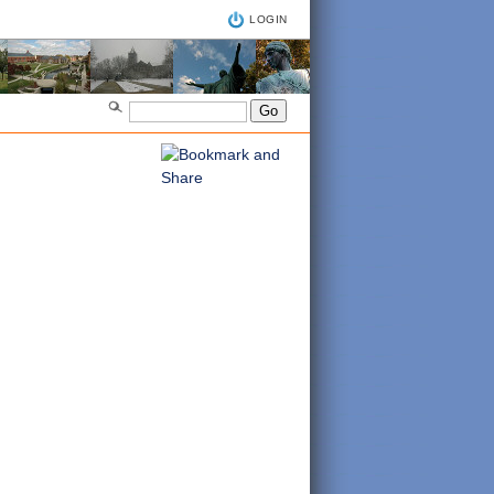
LOGIN