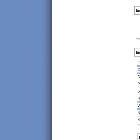
I
Im
I
C
D
P
S
H
W
N
N