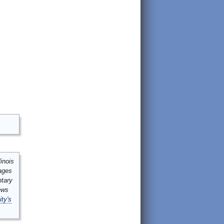
inois
mages
ntary
ews
ity's