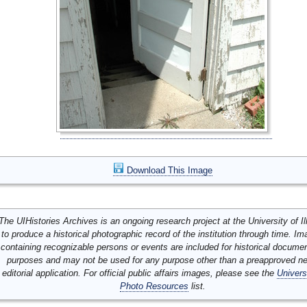
Download This Image
The UIHistories Archives is an ongoing research project at the University of Ill
to produce a historical photographic record of the institution through time. I
containing recognizable persons or events are included for historical docume
purposes and may not be used for any purpose other than a preapproved n
editorial application. For official public affairs images, please see the
Univers
Photo Resources
list.