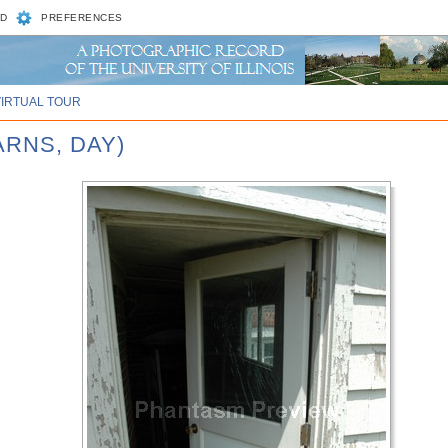
D
PREFERENCES
VIRTUAL TOUR
ARNS, DAY)