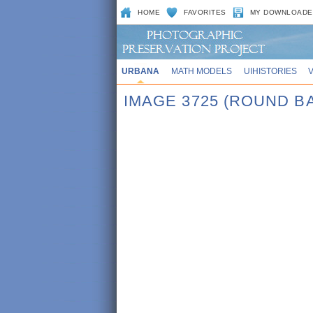
HOME
FAVORITES
MY DOWNLOADE
URBANA
MATH MODELS
UIHISTORIES
IMAGE 3725 (ROUND B