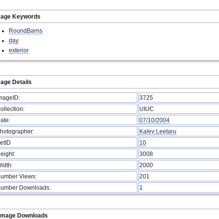
mage Keywords
RoundBarns
day
exterior
age Details
mageID:
3725
ollection:
UIUC
ate:
07/10/2004
hotographer:
Kalev Leetaru
etID
10
eight:
3008
idth:
2000
umber Views:
201
umber Downloads:
1
Image Downloads