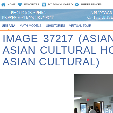
HOME
FAVORITES
MY DOWNLOADED
PREFERENCES
URBANA
MATH MODELS
UIHISTORIES
VIRTUAL TOUR
IMAGE 37217 (ASIA
ASIAN CULTURAL 
ASIAN CULTURAL)