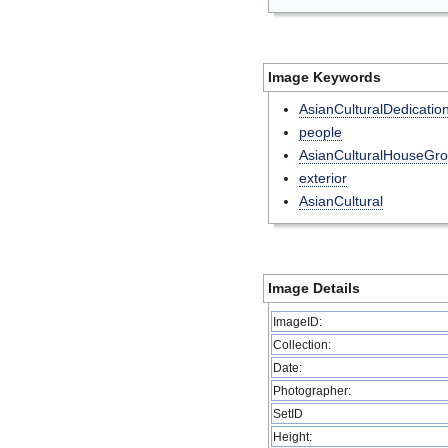
Image Keywords
AsianCulturalDedicatio
people
AsianCulturalHouseGr
exterior
AsianCultural
Image Details
ImageID:
Collection:
Date:
Photographer:
SetID
Height: