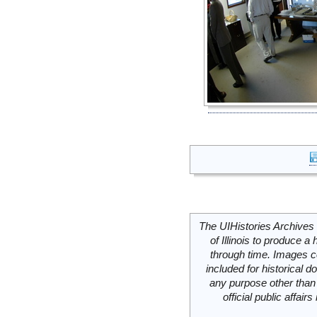
The UIHistories Archives 
of Illinois to produce a 
through time. Images c
included for historical
any purpose other than 
official public affai