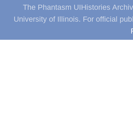
The Phantasm UIHistories Archive
University of Illinois. For official p