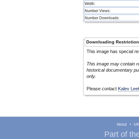
Width:
Number Views:
Number Downloads:
Downloading Restrictio
This image has special res
This image may contain re
historical documentary pur
only.
Please contact
Kalev Lee
About
UIH
Part of th