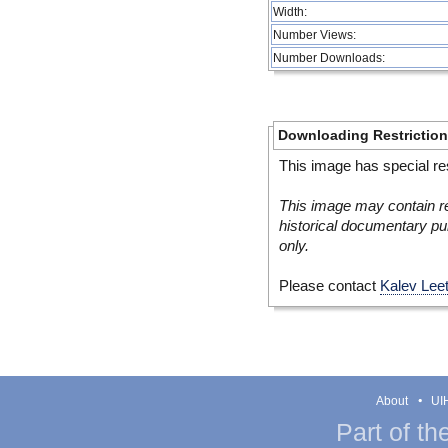
Width:
Number Views:
Number Downloads:
Downloading Restrictio
This image has special res
This image may contain re
historical documentary pur
only.
Please contact
Kalev Lee
About
UIH
Part of th