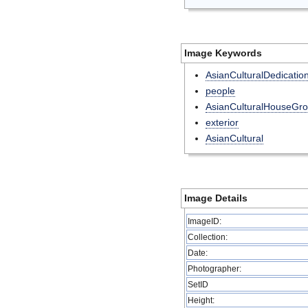
Image Keywords
AsianCulturalDedicatio
people
AsianCulturalHouseGr
exterior
AsianCultural
Image Details
ImageID:
Collection:
Date:
Photographer:
SetID
Height: