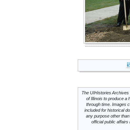
The UIHistories Archives 
of Illinois to produce a 
through time. Images c
included for historical
any purpose other than 
official public affai