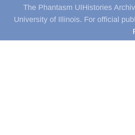
The Phantasm UIHistories Archive
University of Illinois. For official p