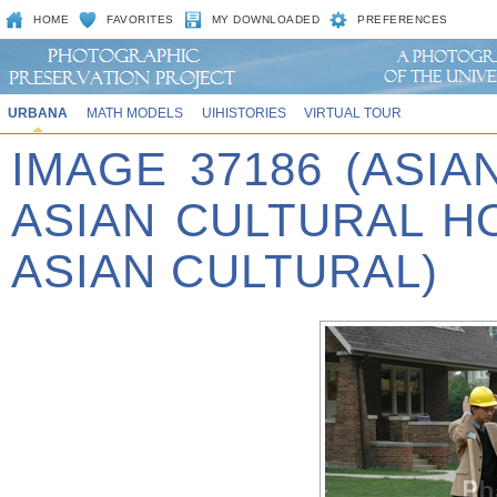
HOME
FAVORITES
MY DOWNLOADED
PREFERENCES
URBANA
MATH MODELS
UIHISTORIES
VIRTUAL TOUR
IMAGE 37186 (ASIA
ASIAN CULTURAL 
ASIAN CULTURAL)