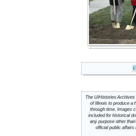
The UIHistories Archives 
of Illinois to produce a 
through time. Images c
included for historical
any purpose other than 
official public affai