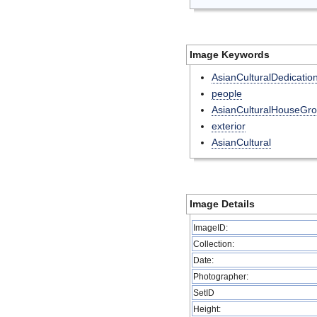
Image Keywords
AsianCulturalDedicatio
people
AsianCulturalHouseGr
exterior
AsianCultural
Image Details
ImageID:
Collection:
Date:
Photographer:
SetID
Height: