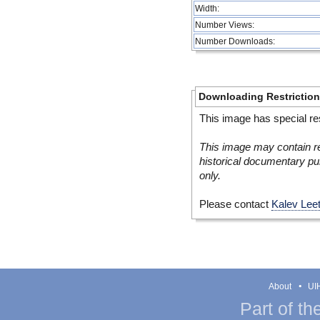
Width:
Number Views:
Number Downloads:
Downloading Restrictio
This image has special res
This image may contain re
historical documentary pur
only.
Please contact
Kalev Lee
About
UIH
Part of th