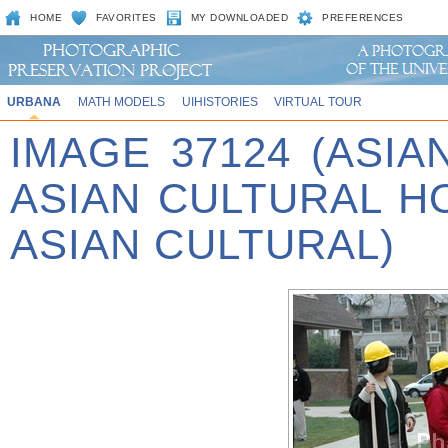
HOME
FAVORITES
MY DOWNLOADED
PREFERENCES
URBANA
MATH MODELS
UIHISTORIES
VIRTUAL TOUR
IMAGE 37124 (ASIA
ASIAN CULTURAL 
ASIAN CULTURAL)