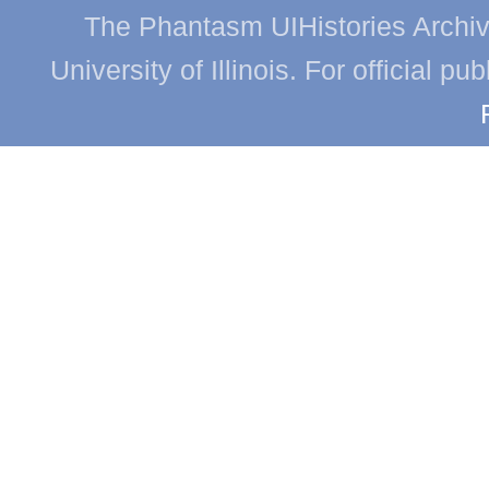
The Phantasm UIHistories Archive
University of Illinois. For official p