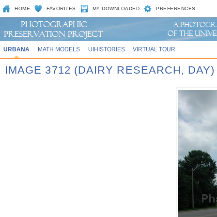
HOME
FAVORITES
MY DOWNLOADED
PREFERENCES
URBANA
MATH MODELS
UIHISTORIES
VIRTUAL TOUR
IMAGE 3712 (DAIRY RESEARCH, DAY)