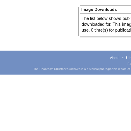
Image Downloads
The list below shows publ
downloaded for. This ima
use, 0 time(s) for publicat
About
UIH
Pa
The Phantasm UIHistories Archives is a historical photographic record of th