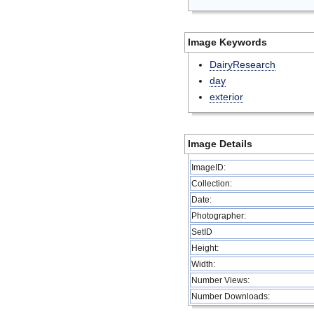
Image Keywords
DairyResearch
day
exterior
Image Details
ImageID:
Collection:
Date:
Photographer:
SetID
Height:
Width:
Number Views:
Number Downloads: