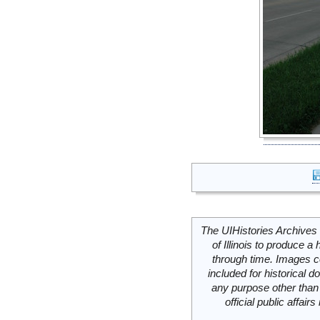
The UIHistories Archives 
of Illinois to produce a 
through time. Images c
included for historical
any purpose other than 
official public affai