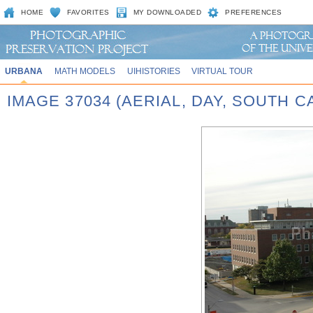
HOME
FAVORITES
MY DOWNLOADED
PREFERENCES
URBANA
MATH MODELS
UIHISTORIES
VIRTUAL TOUR
IMAGE 37034 (AERIAL, DAY, SOUTH 