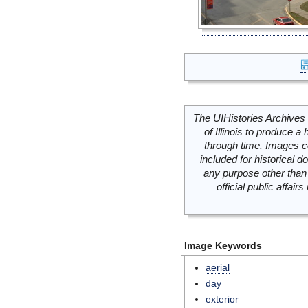
The UIHistories Archives 
of Illinois to produce a 
through time. Images c
included for historical
any purpose other than 
official public affai
Image Keywords
aerial
day
exterior