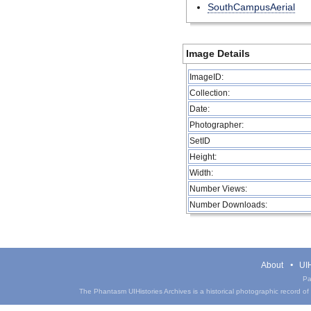
SouthCampusAerial
Image Details
ImageID:
Collection:
Date:
Photographer:
SetID
Height:
Width:
Number Views:
Number Downloads:
About
UIH
Pa
The Phantasm UIHistories Archives is a historical photographic record of th