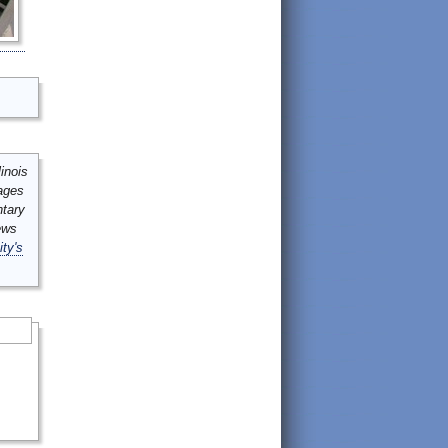
inois
mages
ntary
ews
ity's