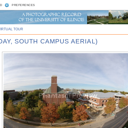
D
PREFERENCES
VIRTUAL TOUR
 DAY, SOUTH CAMPUS AERIAL)