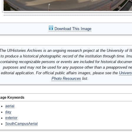
Download This Image
The UIHistories Archives is an ongoing research project at the University of Ill
to produce a historical photographic record of the institution through time. I
containing recognizable persons or events are included for historical docume
purposes and may not be used for any purpose other than a preapproved n
editorial application. For official public affairs images, please see the
Univers
Photo Resources
list.
mage Keywords
aerial
day
exterior
SouthCampusAerial