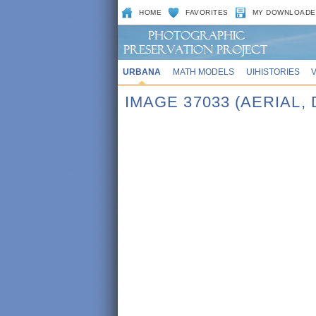
HOME
FAVORITES
MY DOWNLOADE
URBANA
MATH MODELS
UIHISTORIES
IMAGE 37033 (AERIAL,