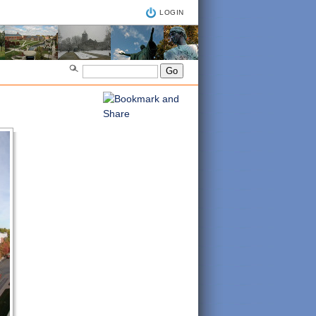
LOGIN