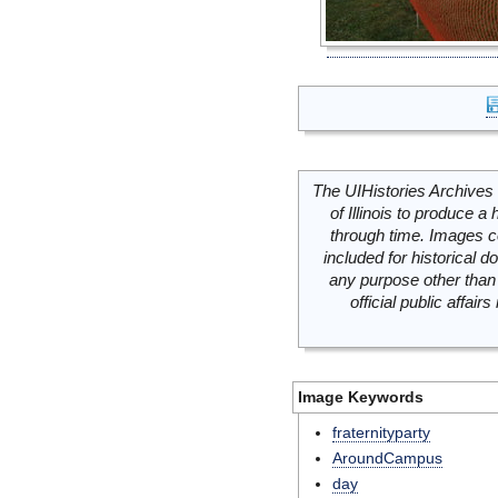
The UIHistories Archives 
of Illinois to produce a 
through time. Images c
included for historical
any purpose other than 
official public affai
Image Keywords
fraternityparty
AroundCampus
day