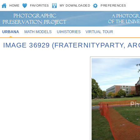
HOME
FAVORITES
MY DOWNLOADED
PREFERENCES
URBANA
MATH MODELS
UIHISTORIES
VIRTUAL TOUR
IMAGE 36929 (FRATERNITYPARTY, A