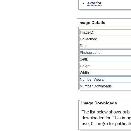
exterior
Image Details
ImageID:
Collection:
Date:
Photographer:
SetID
Height:
Width:
Number Views:
Number Downloads:
Image Downloads
The list below shows publ
downloaded for. This ima
use, 0 time(s) for publicat