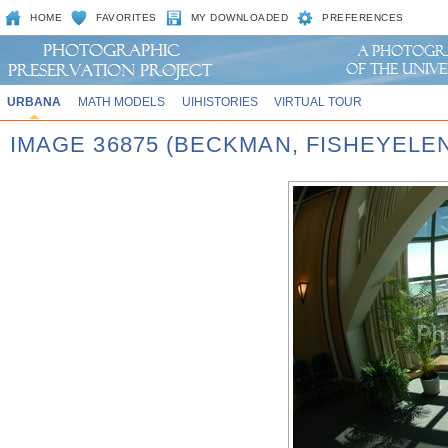
HOME
FAVORITES
MY DOWNLOADED
PREFERENCES
URBANA
MATH MODELS
UIHISTORIES
VIRTUAL TOUR
IMAGE 36875 (BECKMAN, FISHEYELE