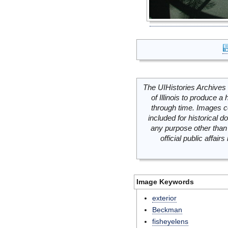
The UIHistories Archives 
of Illinois to produce a 
through time. Images c
included for historical
any purpose other than 
official public affai
Image Keywords
exterior
Beckman
fisheyelens