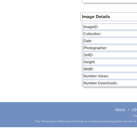
Image Details
ImageID:
Collection:
Date:
Photographer:
SetID
Height:
Width:
Number Views:
Number Downloads:
About
UIH
Pa
The Phantasm UIHistories Archives is a historical photographic record of th