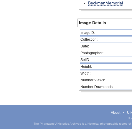
BeckmanMemorial
Image Details
ImageID:
Collection:
Date:
Photographer:
SetID
Height:
Width:
Number Views:
Number Downloads:
About
UIH
Pa
The Phantasm UIHistories Archives is a historical photographic record of th