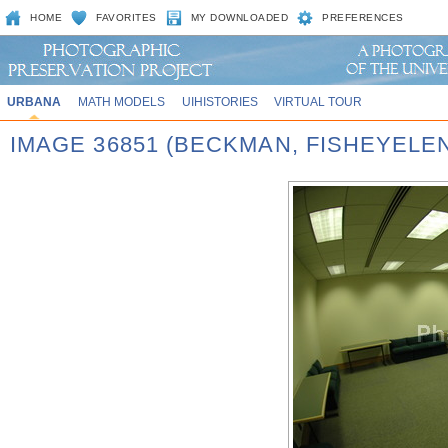
HOME
FAVORITES
MY DOWNLOADED
PREFERENCES
URBANA
MATH MODELS
UIHISTORIES
VIRTUAL TOUR
IMAGE 36851 (BECKMAN, FISHEYELE