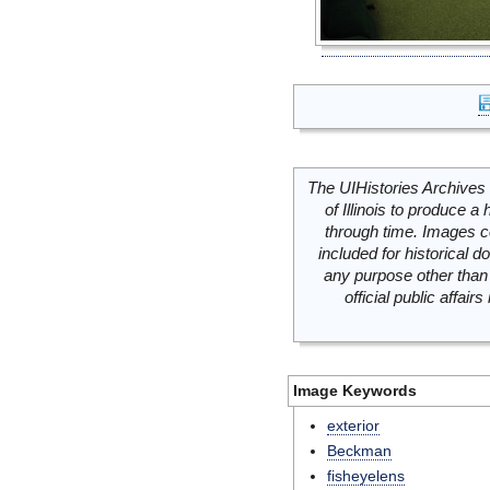
The UIHistories Archives 
of Illinois to produce a 
through time. Images c
included for historical
any purpose other than 
official public affai
Image Keywords
exterior
Beckman
fisheyelens