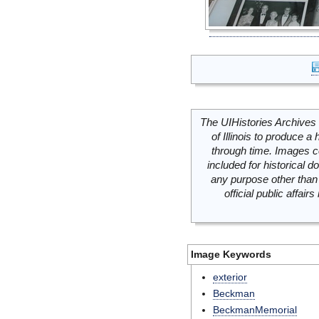
The UIHistories Archives 
of Illinois to produce a 
through time. Images c
included for historical
any purpose other than 
official public affai
Image Keywords
exterior
Beckman
BeckmanMemorial