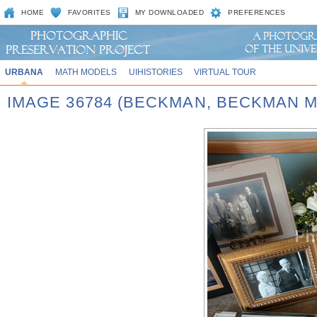
HOME
FAVORITES
MY DOWNLOADED
PREFERENCES
URBANA
MATH MODELS
UIHISTORIES
VIRTUAL TOUR
IMAGE 36784 (BECKMAN, BECKMAN 