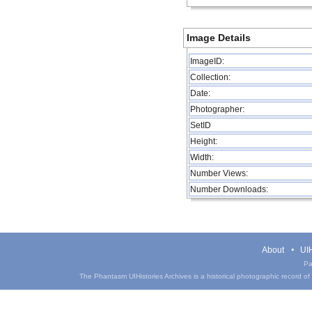
Image Details
ImageID:
Collection:
Date:
Photographer:
SetID
Height:
Width:
Number Views:
Number Downloads:
About
UIH
Pa
The Phantasm UIHistories Archives is a historical photographic record of th