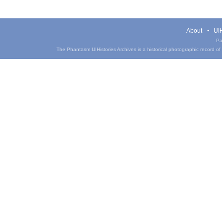
About
UIH
Pa
The Phantasm UIHistories Archives is a historical photographic record of th