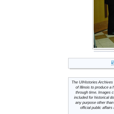
The UIHistories Archives 
of Illinois to produce a 
through time. Images c
included for historical
any purpose other than 
official public affai