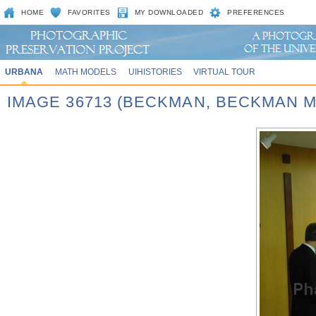
HOME
FAVORITES
MY DOWNLOADED
PREFERENCES
URBANA
MATH MODELS
UIHISTORIES
VIRTUAL TOUR
IMAGE 36713 (BECKMAN, BECKMAN 