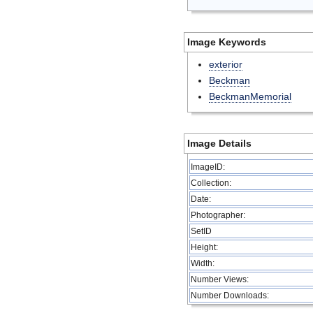
Image Keywords
exterior
Beckman
BeckmanMemorial
Image Details
ImageID:
Collection:
Date:
Photographer:
SetID
Height:
Width:
Number Views:
Number Downloads: