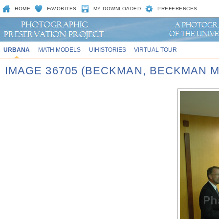
HOME
FAVORITES
MY DOWNLOADED
PREFERENCES
URBANA
MATH MODELS
UIHISTORIES
VIRTUAL TOUR
IMAGE 36705 (BECKMAN, BECKMAN 