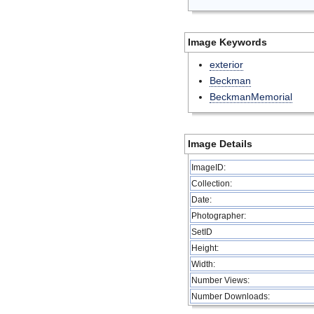
Image Keywords
exterior
Beckman
BeckmanMemorial
Image Details
ImageID:
Collection:
Date:
Photographer:
SetID
Height:
Width:
Number Views:
Number Downloads: