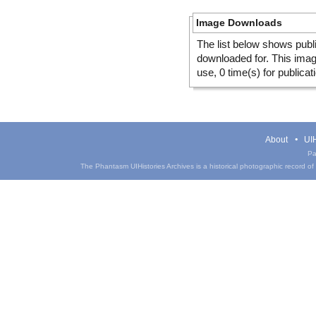
Image Downloads
The list below shows publ
downloaded for. This ima
use, 0 time(s) for publicat
About
UIH
Pa
The Phantasm UIHistories Archives is a historical photographic record of th