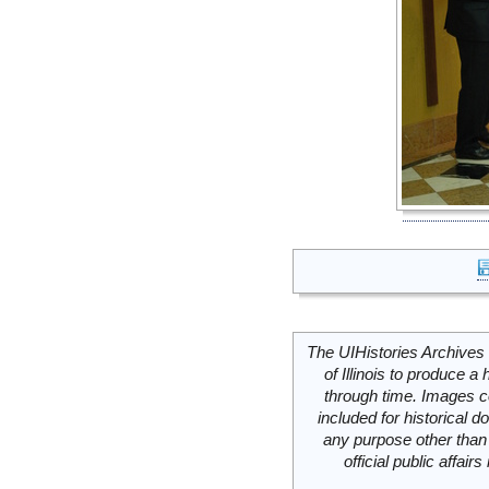
The UIHistories Archives 
of Illinois to produce a 
through time. Images c
included for historical
any purpose other than 
official public affai