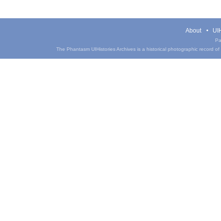
About
UIH
Pa
The Phantasm UIHistories Archives is a historical photographic record of th