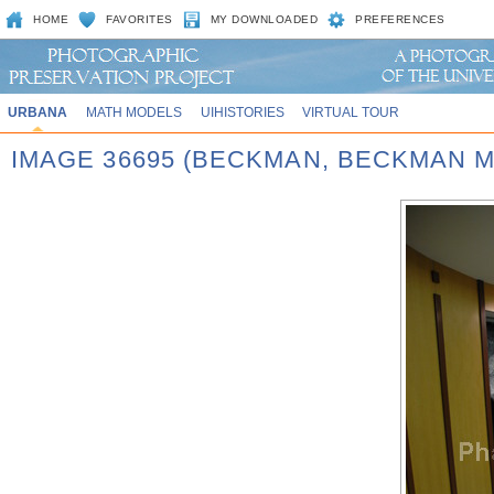
HOME
FAVORITES
MY DOWNLOADED
PREFERENCES
URBANA
MATH MODELS
UIHISTORIES
VIRTUAL TOUR
IMAGE 36695 (BECKMAN, BECKMAN 