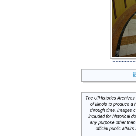
The UIHistories Archives 
of Illinois to produce a 
through time. Images c
included for historical
any purpose other than 
official public affai