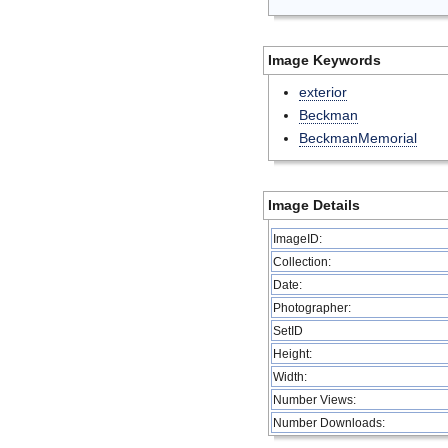
Image Keywords
exterior
Beckman
BeckmanMemorial
Image Details
ImageID:
Collection:
Date:
Photographer:
SetID
Height:
Width:
Number Views:
Number Downloads: