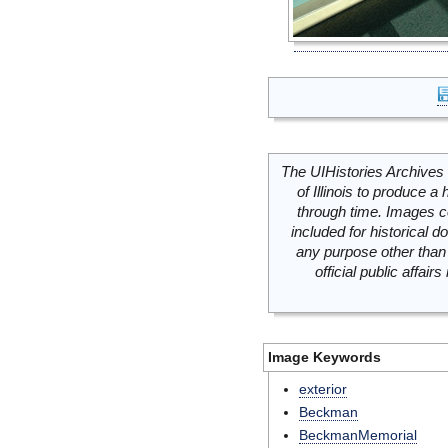
The UIHistories Archives 
of Illinois to produce a 
through time. Images c
included for historical
any purpose other than 
official public affai
Image Keywords
exterior
Beckman
BeckmanMemorial