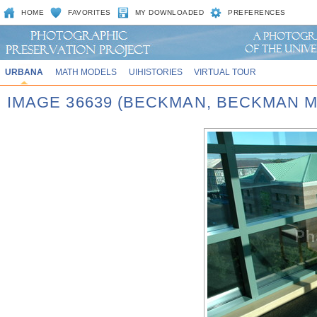
HOME
FAVORITES
MY DOWNLOADED
PREFERENCES
URBANA
MATH MODELS
UIHISTORIES
VIRTUAL TOUR
IMAGE 36639 (BECKMAN, BECKMAN 