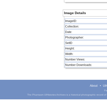
Image Details
ImageID:
Collection:
Date:
Photographer:
SetID
Height:
Width:
Number Views:
Number Downloads:
About
UIH
Pa
The Phantasm UIHistories Archives is a historical photographic record of th